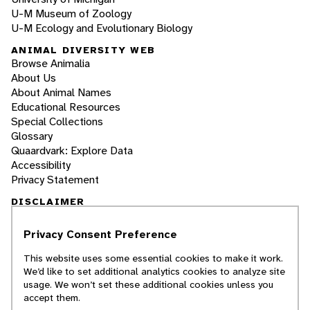
U-M Museum of Zoology
U-M Ecology and Evolutionary Biology
ANIMAL DIVERSITY WEB
Browse Animalia
About Us
About Animal Names
Educational Resources
Special Collections
Glossary
Quaardvark: Explore Data
Accessibility
Privacy Statement
DISCLAIMER
Privacy Consent Preference
The Animal Diversity Web is an educational
resource
written largely by and for college
This website uses some essential cookies to make it work.
students
. ADW doesn't cover all species in the
We’d like to set additional analytics cookies to analyze site
world, nor does it include all the latest
usage. We won’t set these additional cookies unless you
scientific information about organisms we
accept them.
describe. Though we edit our accounts for