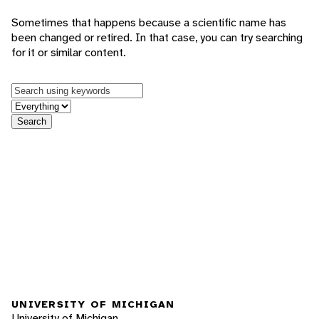
Sometimes that happens because a scientific name has
been changed or retired. In that case, you can try searching
for it or similar content.
Keywords
in feature
Search
UNIVERSITY OF MICHIGAN
University of Michigan