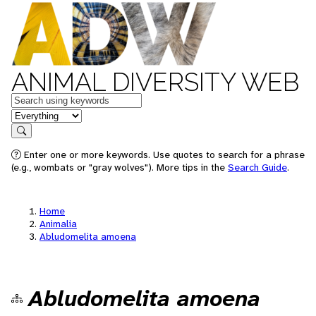
ANIMAL DIVERSITY WEB
Keywords
in feature
Search
Enter one or more keywords. Use quotes to search for a phrase
(e.g., wombats or "gray wolves"). More tips in the
Search Guide
.
Home
Animalia
Abludomelita amoena
Abludomelita amoena