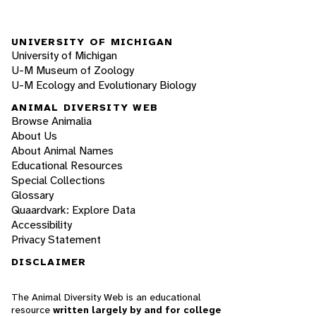
UNIVERSITY OF MICHIGAN
University of Michigan
U-M Museum of Zoology
U-M Ecology and Evolutionary Biology
ANIMAL DIVERSITY WEB
Browse Animalia
About Us
About Animal Names
Educational Resources
Special Collections
Glossary
Quaardvark: Explore Data
Accessibility
Privacy Statement
DISCLAIMER
The Animal Diversity Web is an educational
resource
written largely by and for college