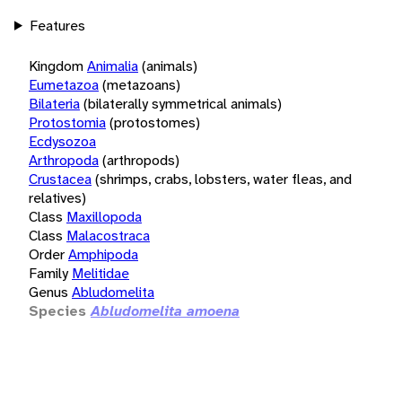
Features
Kingdom
Animalia
(animals)
Eumetazoa
(metazoans)
Bilateria
(bilaterally symmetrical animals)
Protostomia
(protostomes)
Ecdysozoa
Arthropoda
(arthropods)
Crustacea
(shrimps, crabs, lobsters, water fleas, and
relatives)
Class
Maxillopoda
Class
Malacostraca
Order
Amphipoda
Family
Melitidae
Genus
Abludomelita
Species
Abludomelita amoena