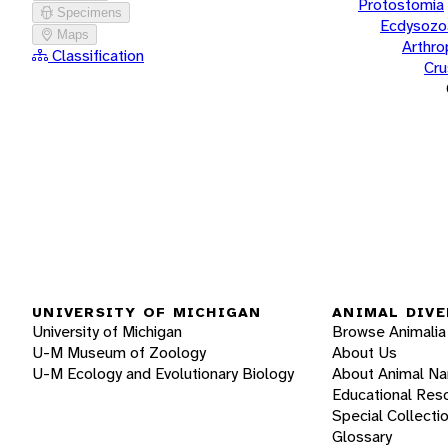
Protostomia
Specimens
Ecdysozo
Maps
Arthr
Classification
Cru
UNIVERSITY OF MICHIGAN
ANIMAL DIVE
University of Michigan
Browse Animalia
U-M Museum of Zoology
About Us
U-M Ecology and Evolutionary Biology
About Animal N
Educational Res
Special Collecti
Glossary