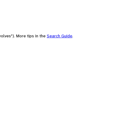
olves"). More tips in the
Search Guide
.