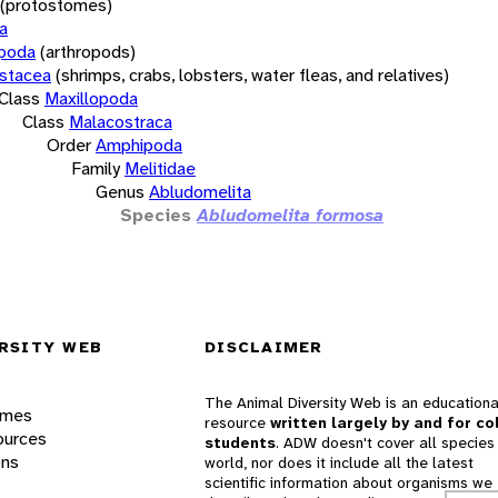
(protostomes)
a
opoda
(arthropods)
stacea
(shrimps, crabs, lobsters, water fleas, and relatives)
Class
Maxillopoda
Class
Malacostraca
Order
Amphipoda
Family
Melitidae
Genus
Abludomelita
Species
Abludomelita formosa
RSITY WEB
DISCLAIMER
The Animal Diversity Web is an educationa
ames
resource
written largely by and for co
ources
students
. ADW doesn't cover all species 
ons
world, nor does it include all the latest
scientific information about organisms we