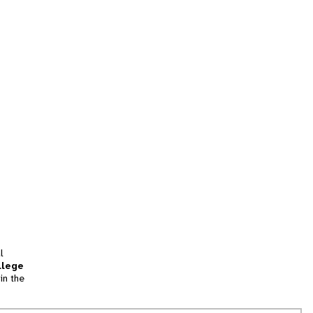
l
llege
in the