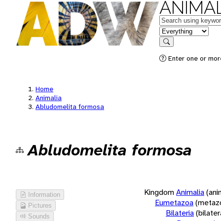
ANIMAL
Keywords
in feature
Search
Enter one or more
Home
Animalia
Abludomelita formosa
Abludomelita formosa
Kingdom
Animalia
(ani
Information
Eumetazoa
(metaz
Pictures
Bilateria
(bilate
Sounds