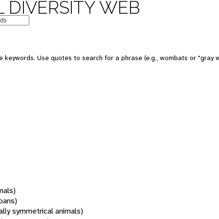
 DIVERSITY WEB
 keywords. Use quotes to search for a phrase (e.g., wombats or "gray w
mals)
oans)
rally symmetrical animals)