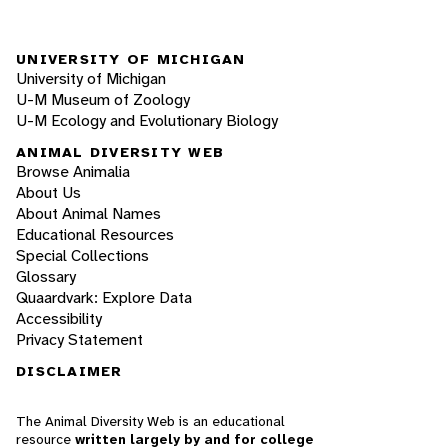
UNIVERSITY OF MICHIGAN
University of Michigan
U-M Museum of Zoology
U-M Ecology and Evolutionary Biology
ANIMAL DIVERSITY WEB
Browse Animalia
About Us
About Animal Names
Educational Resources
Special Collections
Glossary
Quaardvark: Explore Data
Accessibility
Privacy Statement
DISCLAIMER
The Animal Diversity Web is an educational
resource
written largely by and for college