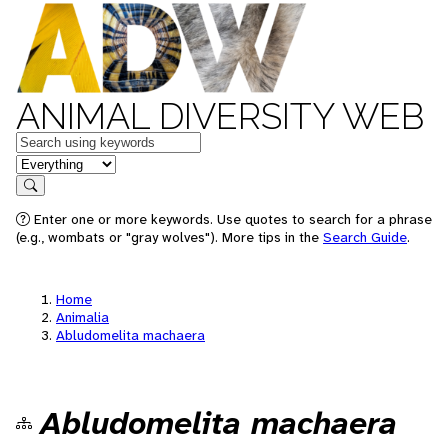
ANIMAL DIVERSITY WEB
Keywords
in feature
Search
Enter one or more keywords. Use quotes to search for a phrase
(e.g., wombats or "gray wolves"). More tips in the
Search Guide
.
Home
Animalia
Abludomelita machaera
Abludomelita machaera