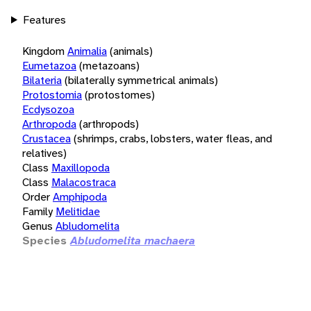
Features
Kingdom
Animalia
(animals)
Eumetazoa
(metazoans)
Bilateria
(bilaterally symmetrical animals)
Protostomia
(protostomes)
Ecdysozoa
Arthropoda
(arthropods)
Crustacea
(shrimps, crabs, lobsters, water fleas, and
relatives)
Class
Maxillopoda
Class
Malacostraca
Order
Amphipoda
Family
Melitidae
Genus
Abludomelita
Species
Abludomelita machaera