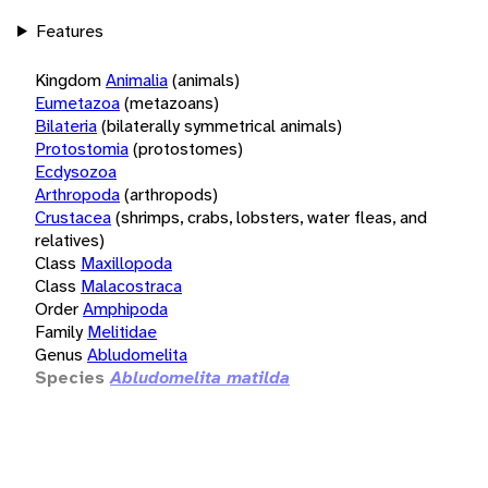
Features
Kingdom
Animalia
(animals)
Eumetazoa
(metazoans)
Bilateria
(bilaterally symmetrical animals)
Protostomia
(protostomes)
Ecdysozoa
Arthropoda
(arthropods)
Crustacea
(shrimps, crabs, lobsters, water fleas, and
relatives)
Class
Maxillopoda
Class
Malacostraca
Order
Amphipoda
Family
Melitidae
Genus
Abludomelita
Species
Abludomelita matilda