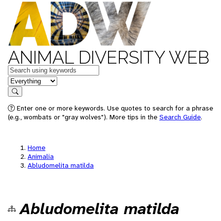
ANIMAL DIVERSITY WEB
Keywords
in feature
Search
Enter one or more keywords. Use quotes to search for a phrase
(e.g., wombats or "gray wolves"). More tips in the
Search Guide
.
Home
Animalia
Abludomelita matilda
Abludomelita matilda