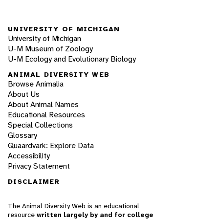
UNIVERSITY OF MICHIGAN
University of Michigan
U-M Museum of Zoology
U-M Ecology and Evolutionary Biology
ANIMAL DIVERSITY WEB
Browse Animalia
About Us
About Animal Names
Educational Resources
Special Collections
Glossary
Quaardvark: Explore Data
Accessibility
Privacy Statement
DISCLAIMER
The Animal Diversity Web is an educational
resource
written largely by and for college