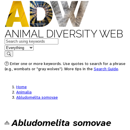
ANIMAL DIVERSITY WEB
Keywords
in feature
Search
Enter one or more keywords. Use quotes to search for a phrase
(e.g., wombats or "gray wolves"). More tips in the
Search Guide
.
Home
Animalia
Abludomelita somovae
Abludomelita somovae