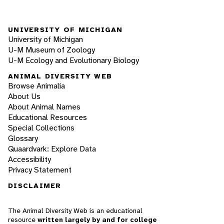
UNIVERSITY OF MICHIGAN
University of Michigan
U-M Museum of Zoology
U-M Ecology and Evolutionary Biology
ANIMAL DIVERSITY WEB
Browse Animalia
About Us
About Animal Names
Educational Resources
Special Collections
Glossary
Quaardvark: Explore Data
Accessibility
Privacy Statement
DISCLAIMER
The Animal Diversity Web is an educational
resource
written largely by and for college