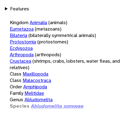
Features
Kingdom
Animalia
(animals)
Eumetazoa
(metazoans)
Bilateria
(bilaterally symmetrical animals)
Protostomia
(protostomes)
Ecdysozoa
Arthropoda
(arthropods)
Crustacea
(shrimps, crabs, lobsters, water fleas, and
relatives)
Class
Maxillopoda
Class
Malacostraca
Order
Amphipoda
Family
Melitidae
Genus
Abludomelita
Species
Abludomelita somovae