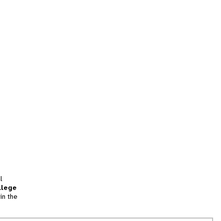
l
llege
in the