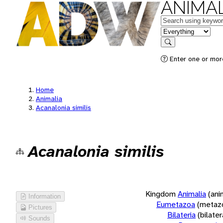
ANIMAL
Keywords
in feature
Search
Enter one or more
Home
Animalia
Acanalonia similis
Acanalonia similis
Kingdom
Animalia
(ani
Information
Eumetazoa
(metaz
Pictures
Bilateria
(bilate
Sounds