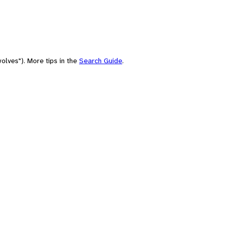
olves"). More tips in the
Search Guide
.