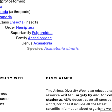
(protostomes)
a
opoda
(arthropods)
xapoda
Class
Insecta
(insects)
Order
Hemiptera
Superfamily
Fulgoroidea
Family
Acanaloniidae
Genus
Acanalonia
Species
Acanalonia similis
RSITY WEB
DISCLAIMER
The Animal Diversity Web is an educationa
ames
resource
written largely by and for co
ources
students
. ADW doesn't cover all species 
ons
world, nor does it include all the latest
scientific information about organisms we