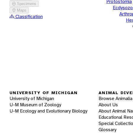
Protostomia
Specimens
Ecdysozo
Maps
Arthr
Classification
He
UNIVERSITY OF MICHIGAN
ANIMAL DIVE
University of Michigan
Browse Animalia
U-M Museum of Zoology
About Us
U-M Ecology and Evolutionary Biology
About Animal N
Educational Res
Special Collecti
Glossary