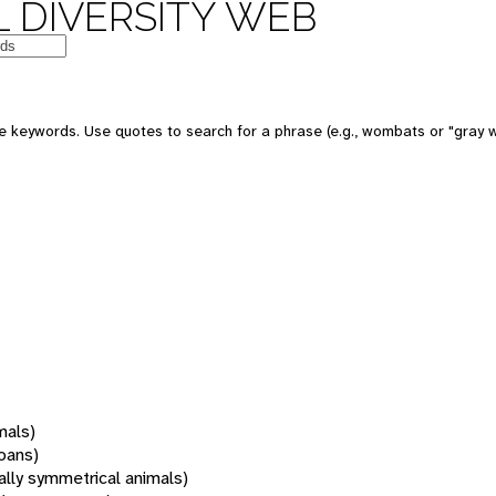
 DIVERSITY WEB
 keywords. Use quotes to search for a phrase (e.g., wombats or "gray w
mals)
oans)
rally symmetrical animals)