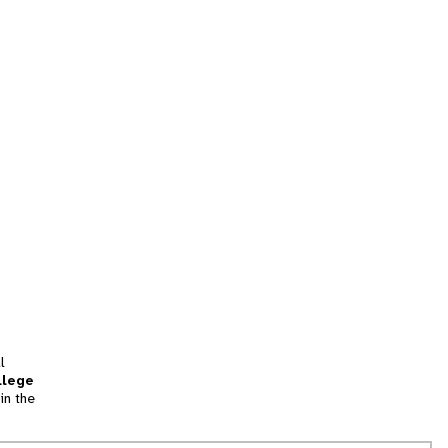
l
llege
in the