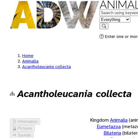
ANIMAL
Keywords
in feature
Search
Enter one or more
Home
Animalia
Acantholeucania collecta
Acantholeucania collecta
Kingdom
Animalia
(ani
Information
Eumetazoa
(metaz
Pictures
Bilateria
(bilate
Sounds