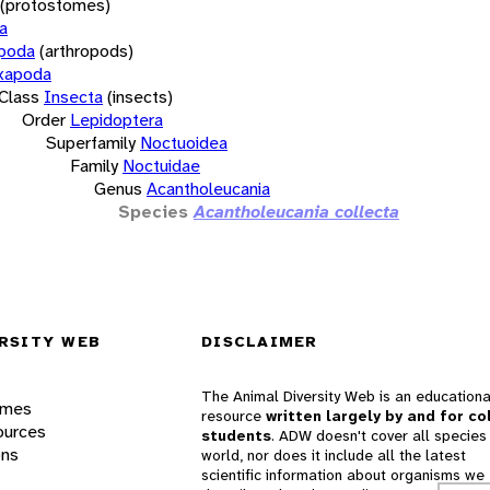
(protostomes)
a
opoda
(arthropods)
xapoda
Class
Insecta
(insects)
Order
Lepidoptera
Superfamily
Noctuoidea
Family
Noctuidae
Genus
Acantholeucania
Species
Acantholeucania collecta
RSITY WEB
DISCLAIMER
The Animal Diversity Web is an educationa
ames
resource
written largely by and for co
ources
students
. ADW doesn't cover all species 
ons
world, nor does it include all the latest
scientific information about organisms we