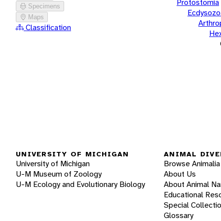
Protostomia
Specimens
Ecdysozo
Maps
Arthr
Classification
He
UNIVERSITY OF MICHIGAN
ANIMAL DIVE
University of Michigan
Browse Animalia
U-M Museum of Zoology
About Us
U-M Ecology and Evolutionary Biology
About Animal N
Educational Res
Special Collecti
Glossary