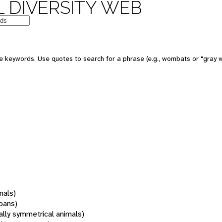
 DIVERSITY WEB
 keywords. Use quotes to search for a phrase (e.g., wombats or "gray w
mals)
oans)
rally symmetrical animals)