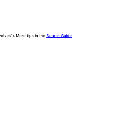
olves"). More tips in the
Search Guide
.