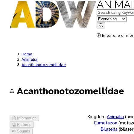
ANIMAL
Keywords
in feature
Search
Enter one or more
Home
Animalia
Acanthonotozomellidae
Acanthonotozomellidae
Kingdom
Animalia
(ani
Information
Eumetazoa
(metaz
Pictures
Bilateria
(bilate
Sounds