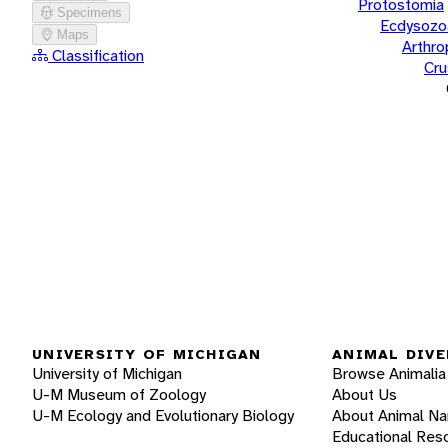
Protostomia
Specimens
Ecdysozo
Maps
Arthr
Classification
Cru
UNIVERSITY OF MICHIGAN
ANIMAL DIVE
University of Michigan
Browse Animalia
U-M Museum of Zoology
About Us
U-M Ecology and Evolutionary Biology
About Animal N
Educational Res