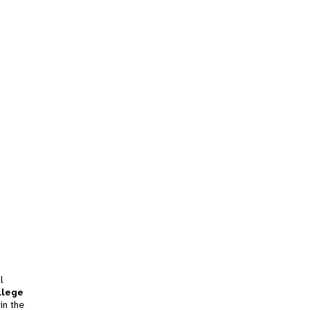
l
llege
in the