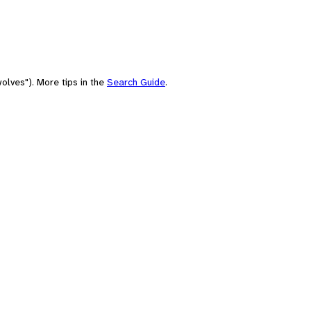
olves"). More tips in the
Search Guide
.