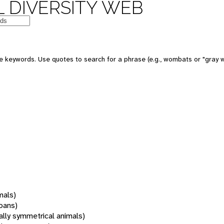
 DIVERSITY WEB
 keywords. Use quotes to search for a phrase (e.g., wombats or "gray w
mals)
oans)
rally symmetrical animals)