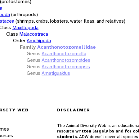
(protostomes)
a
opoda
(arthropods)
stacea
(shrimps, crabs, lobsters, water fleas, and relatives)
Class
Maxillopoda
Class
Malacostraca
Order
Amphipoda
Family
Acanthonotozomellidae
Genus
Acanthonotozomella
Genus
Acanthonotozomoides
Genus
Acanthonotozomopsis
Genus
Amatiguakius
RSITY WEB
DISCLAIMER
The Animal Diversity Web is an educationa
ames
resource
written largely by and for co
ources
students
. ADW doesn't cover all species 