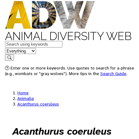
ANIMAL DIVERSITY WEB
Keywords
in feature
Search
Enter one or more keywords. Use quotes to search for a phrase
(e.g., wombats or "gray wolves"). More tips in the
Search Guide
.
Home
Animalia
Acanthurus coeruleus
Acanthurus coeruleus