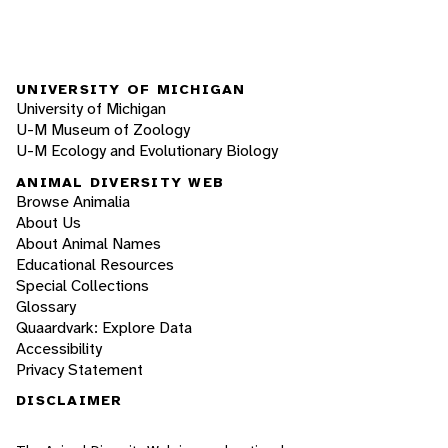
UNIVERSITY OF MICHIGAN
University of Michigan
U-M Museum of Zoology
U-M Ecology and Evolutionary Biology
ANIMAL DIVERSITY WEB
Browse Animalia
About Us
About Animal Names
Educational Resources
Special Collections
Glossary
Quaardvark: Explore Data
Accessibility
Privacy Statement
DISCLAIMER