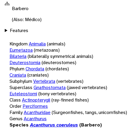
Barbero
(Also: Médico)
Features
Kingdom
Animalia
(animals)
Eumetazoa
(metazoans)
Bilateria
(bilaterally symmetrical animals)
Deuterostomia
(deuterostomes)
Phylum
Chordata
(chordates)
Craniata
(craniates)
Subphylum
Vertebrata
(vertebrates)
Superclass
Gnathostomata
(jawed vertebrates)
Euteleostomi
(bony vertebrates)
Class
Actinopterygii
(ray-finned fishes)
Order
Perciformes
Family
Acanthuridae
(Surgeonfishes, tangs, unicornfishes)
Genus
Acanthurus
Species
Acanthurus coeruleus
(Barbero)