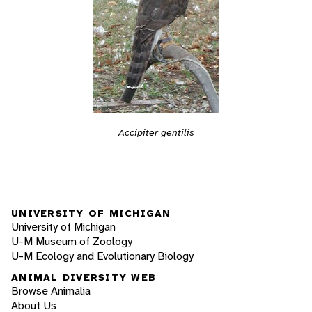
Accipiter gentilis
UNIVERSITY OF MICHIGAN
University of Michigan
U-M Museum of Zoology
U-M Ecology and Evolutionary Biology
ANIMAL DIVERSITY WEB
Browse Animalia
About Us