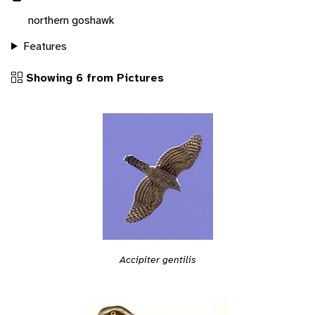
northern goshawk
Features
Showing 6 from Pictures
Accipiter gentilis