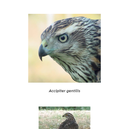
Accipiter gentilis