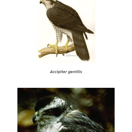
Accipiter gentilis