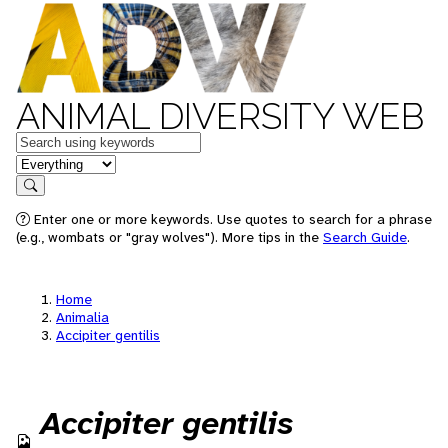
ANIMAL DIVERSITY WEB
Keywords
in feature
Search
Enter one or more keywords. Use quotes to search for a phrase
(e.g., wombats or "gray wolves"). More tips in the
Search Guide
.
Home
Animalia
Accipiter gentilis
Accipiter gentilis