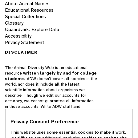
About Animal Names
Educational Resources
Special Collections
Glossary
Quaardvark: Explore Data
Accessibility
Privacy Statement
DISCLAIMER
The Animal Diversity Web is an educational
resource
written largely by and for college
students
. ADW doesn't cover all species in the
world, nor does it include all the latest
scientific information about organisms we
describe. Though we edit our accounts for
accuracy, we cannot guarantee all information
in those accounts. While ADW staff and
contributors provide references to books and
websites that we believe are reputable, we
Privacy Consent Preference
cannot necessarily endorse the contents of
references beyond our control.
This website uses some essential cookies to make it work.