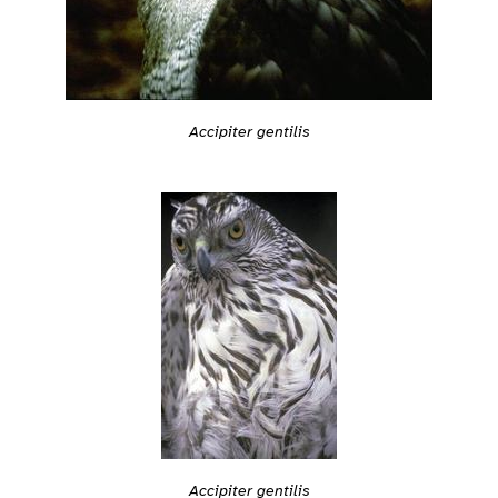
Accipiter gentilis
Accipiter gentilis