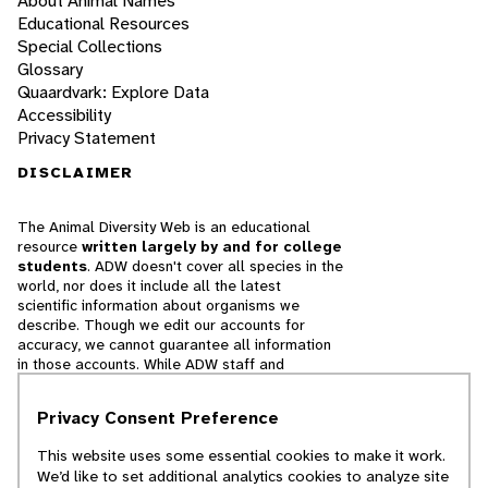
About Animal Names
Educational Resources
Special Collections
Glossary
Quaardvark: Explore Data
Accessibility
Privacy Statement
DISCLAIMER
The Animal Diversity Web is an educational
resource
written largely by and for college
students
. ADW doesn't cover all species in the
world, nor does it include all the latest
scientific information about organisms we
describe. Though we edit our accounts for
accuracy, we cannot guarantee all information
in those accounts. While ADW staff and
contributors provide references to books and
websites that we believe are reputable, we
Privacy Consent Preference
cannot necessarily endorse the contents of
references beyond our control.
This website uses some essential cookies to make it work.
We’d like to set additional analytics cookies to analyze site