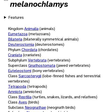
melanochlamys
Features
Kingdom
Animalia
(animals)
Eumetazoa
(metazoans)
Bilateria
(bilaterally symmetrical animals)
Deuterostomia
(deuterostomes)
Phylum
Chordata
(chordates)
Craniata
(craniates)
Subphylum
Vertebrata
(vertebrates)
Superclass
Gnathostomata
(jawed vertebrates)
Euteleostomi
(bony vertebrates)
Class
Sarcopterygii
(lobe-finned fishes and terrestrial
vertebrates)
Tetrapoda
(tetrapods)
Amniota
(amniotes)
Class
Reptilia
(turtles, snakes, lizards, and relatives)
Class
Aves
(birds)
Subclass
Neognathae
(neognath birds)