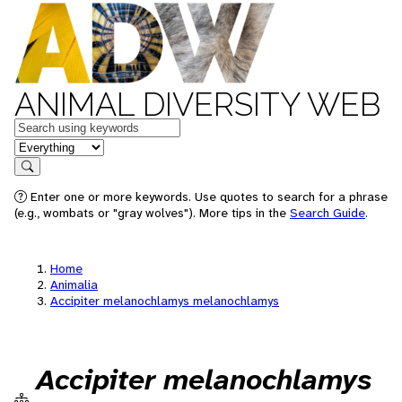
ANIMAL DIVERSITY WEB
Keywords
in feature
Search
Enter one or more keywords. Use quotes to search for a phrase
(e.g., wombats or "gray wolves"). More tips in the
Search Guide
.
Home
Animalia
Accipiter melanochlamys melanochlamys
Accipiter melanochlamys