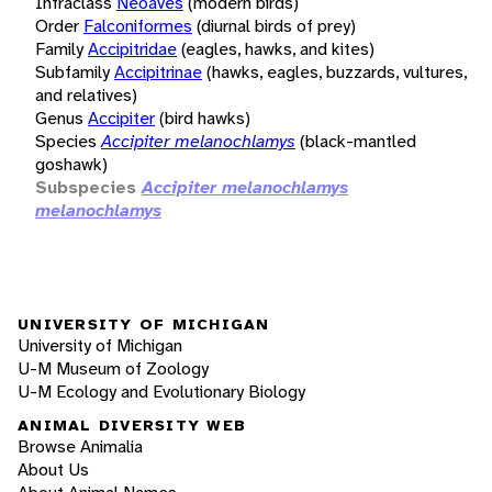
Infraclass
Neoaves
(modern birds)
Order
Falconiformes
(diurnal birds of prey)
Family
Accipitridae
(eagles, hawks, and kites)
Subfamily
Accipitrinae
(hawks, eagles, buzzards, vultures,
and relatives)
Genus
Accipiter
(bird hawks)
Species
Accipiter melanochlamys
(black-mantled
goshawk)
Subspecies
Accipiter melanochlamys
melanochlamys
UNIVERSITY OF MICHIGAN
University of Michigan
U-M Museum of Zoology
U-M Ecology and Evolutionary Biology
ANIMAL DIVERSITY WEB
Browse Animalia
About Us