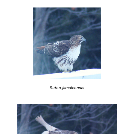
Buteo jamaicensis