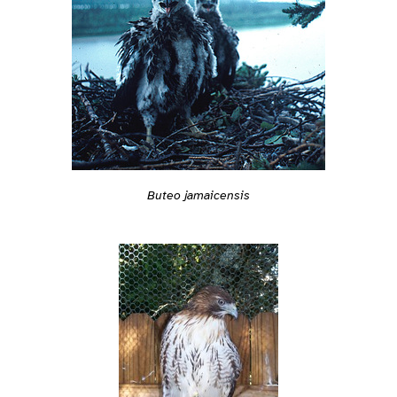
Buteo jamaicensis