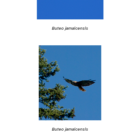
Buteo jamaicensis
Buteo jamaicensis