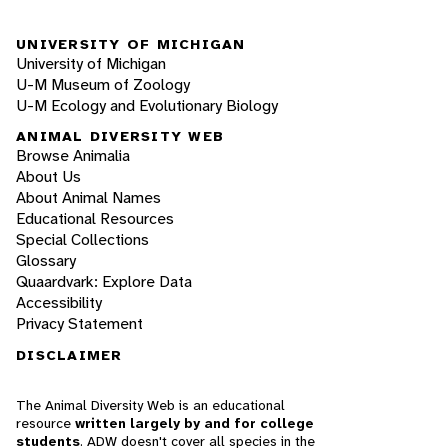
UNIVERSITY OF MICHIGAN
University of Michigan
U-M Museum of Zoology
U-M Ecology and Evolutionary Biology
ANIMAL DIVERSITY WEB
Browse Animalia
About Us
About Animal Names
Educational Resources
Special Collections
Glossary
Quaardvark: Explore Data
Accessibility
Privacy Statement
DISCLAIMER
The Animal Diversity Web is an educational
resource
written largely by and for college
students
. ADW doesn't cover all species in the