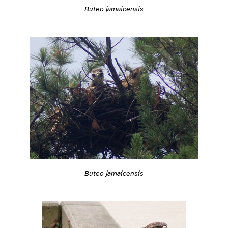
Buteo jamaicensis
Buteo jamaicensis