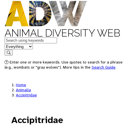
ANIMAL DIVERSITY WEB
Keywords
in feature
Search
Enter one or more keywords. Use quotes to search for a phrase
(e.g., wombats or "gray wolves"). More tips in the
Search Guide
.
Home
Animalia
Accipitridae
Accipitridae