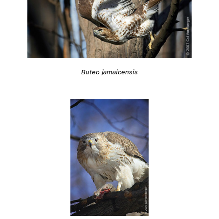
Buteo jamaicensis