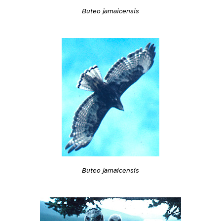
Buteo jamaicensis
Buteo jamaicensis