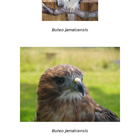
Buteo jamaicensis
Buteo jamaicensis