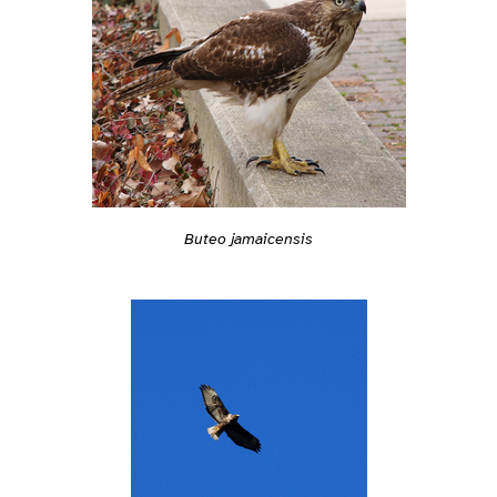
Buteo jamaicensis