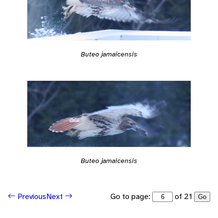
Buteo jamaicensis
Buteo jamaicensis
Go to page:
of 21
Previous
Next
Go