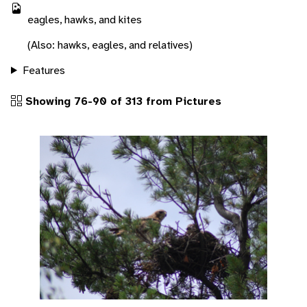
eagles, hawks, and kites
(Also: hawks, eagles, and relatives)
Features
Showing 76-90 of 313 from Pictures