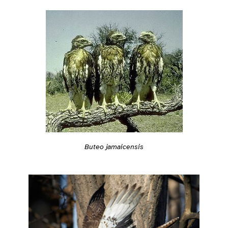
Buteo jamaicensis