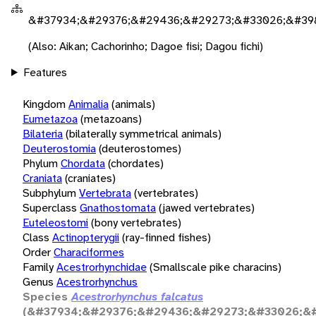
&#37934;&#29376;&#29436;&#29273;&#33026;&#398
(Also: Aikan; Cachorinho; Dagoe fisi; Dagou fichi)
Features
Kingdom
Animalia
(animals)
Eumetazoa
(metazoans)
Bilateria
(bilaterally symmetrical animals)
Deuterostomia
(deuterostomes)
Phylum
Chordata
(chordates)
Craniata
(craniates)
Subphylum
Vertebrata
(vertebrates)
Superclass
Gnathostomata
(jawed vertebrates)
Euteleostomi
(bony vertebrates)
Class
Actinopterygii
(ray-finned fishes)
Order
Characiformes
Family
Acestrorhynchidae
(Smallscale pike characins)
Genus
Acestrorhynchus
Species
Acestrorhynchus falcatus
(&#37934;&#29376;&#29436;&#29273;&#33026;&#