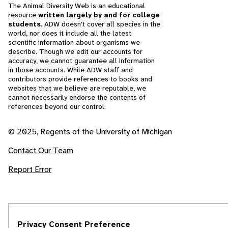
The Animal Diversity Web is an educational
resource
written largely by and for college
students
. ADW doesn't cover all species in the
world, nor does it include all the latest
scientific information about organisms we
describe. Though we edit our accounts for
accuracy, we cannot guarantee all information
in those accounts. While ADW staff and
contributors provide references to books and
websites that we believe are reputable, we
cannot necessarily endorse the contents of
references beyond our control.
© 2025, Regents of the University of Michigan
Contact Our Team
Report Error
Privacy Consent Preference