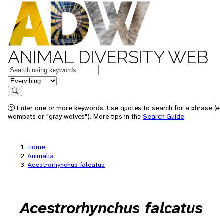
ANIMAL DIVERSITY WEB
Keywords
in feature
Search
Enter one or more keywords. Use quotes to search for a phrase (e.
wombats or "gray wolves"). More tips in the
Search Guide
.
Home
Animalia
Acestrorhynchus falcatus
Acestrorhynchus falcatus