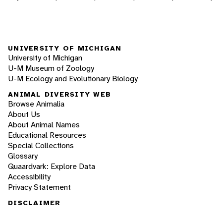
UNIVERSITY OF MICHIGAN
University of Michigan
U-M Museum of Zoology
U-M Ecology and Evolutionary Biology
ANIMAL DIVERSITY WEB
Browse Animalia
About Us
About Animal Names
Educational Resources
Special Collections
Glossary
Quaardvark: Explore Data
Accessibility
Privacy Statement
DISCLAIMER