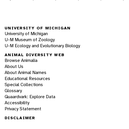
UNIVERSITY OF MICHIGAN
University of Michigan
U-M Museum of Zoology
U-M Ecology and Evolutionary Biology
ANIMAL DIVERSITY WEB
Browse Animalia
About Us
About Animal Names
Educational Resources
Special Collections
Glossary
Quaardvark: Explore Data
Accessibility
Privacy Statement
DISCLAIMER