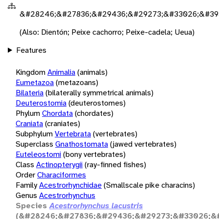
&#28246;&#27836;&#29436;&#29273;&#33026;&#39
(Also: Dientón; Peixe cachorro; Peixe-cadela; Ueua)
Features
Kingdom
Animalia
(animals)
Eumetazoa
(metazoans)
Bilateria
(bilaterally symmetrical animals)
Deuterostomia
(deuterostomes)
Phylum
Chordata
(chordates)
Craniata
(craniates)
Subphylum
Vertebrata
(vertebrates)
Superclass
Gnathostomata
(jawed vertebrates)
Euteleostomi
(bony vertebrates)
Class
Actinopterygii
(ray-finned fishes)
Order
Characiformes
Family
Acestrorhynchidae
(Smallscale pike characins)
Genus
Acestrorhynchus
Species
Acestrorhynchus lacustris
(&#28246;&#27836;&#29436;&#29273;&#33026;&#