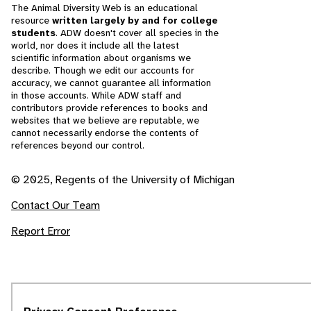
The Animal Diversity Web is an educational
resource
written largely by and for college
students
. ADW doesn't cover all species in the
world, nor does it include all the latest
scientific information about organisms we
describe. Though we edit our accounts for
accuracy, we cannot guarantee all information
in those accounts. While ADW staff and
contributors provide references to books and
websites that we believe are reputable, we
cannot necessarily endorse the contents of
references beyond our control.
© 2025, Regents of the University of Michigan
Contact Our Team
Report Error