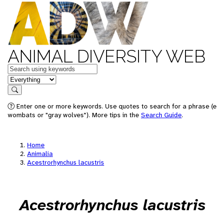
ANIMAL DIVERSITY WEB
Keywords
in feature
Search
Enter one or more keywords. Use quotes to search for a phrase (e.
wombats or "gray wolves"). More tips in the
Search Guide
.
Home
Animalia
Acestrorhynchus lacustris
Acestrorhynchus lacustris