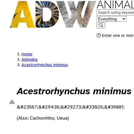
ANIMAL
Keywords
in feature
Search
Enter one or more
Home
Animalia
Acestrorhynchus minimus
Acestrorhynchus minimus
&#23567;&#29436;&#29273;&#33026;&#39881;
(Also: Cachorrinho; Ueua)