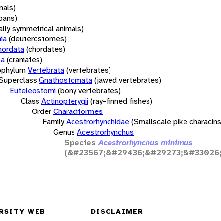
mals)
oans)
rally symmetrical animals)
ia
(deuterostomes)
hordata
(chordates)
ta
(craniates)
bphylum
Vertebrata
(vertebrates)
Superclass
Gnathostomata
(jawed vertebrates)
Euteleostomi
(bony vertebrates)
Class
Actinopterygii
(ray-finned fishes)
Order
Characiformes
Family
Acestrorhynchidae
(Smallscale pike characins
Genus
Acestrorhynchus
Species
Acestrorhynchus minimus
(&#23567;&#29436;&#29273;&#33026;
RSITY WEB
DISCLAIMER