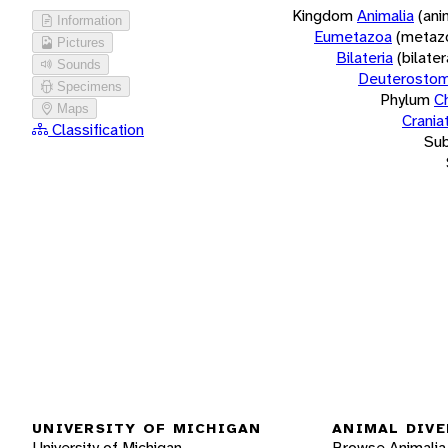
Kingdom
Animalia
(ani
Information
Eumetazoa
(metaz
Pictures
Bilateria
(bilate
Sounds
Deuterostom
Specimens
Phylum
C
Maps
Crania
Classification
Su
UNIVERSITY OF MICHIGAN
ANIMAL DIVE
University of Michigan
Browse Animalia