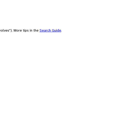
olves"). More tips in the
Search Guide
.