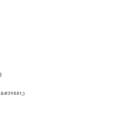
)
&#39881;)