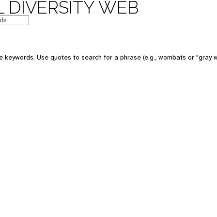
 DIVERSITY WEB
 keywords. Use quotes to search for a phrase (e.g., wombats or "gray w