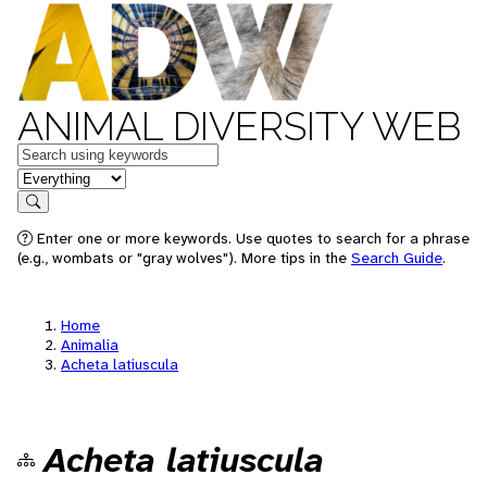
ANIMAL DIVERSITY WEB
Keywords
in feature
Search
Enter one or more keywords. Use quotes to search for a phrase
(e.g., wombats or "gray wolves"). More tips in the
Search Guide
.
Home
Animalia
Acheta latiuscula
Acheta latiuscula