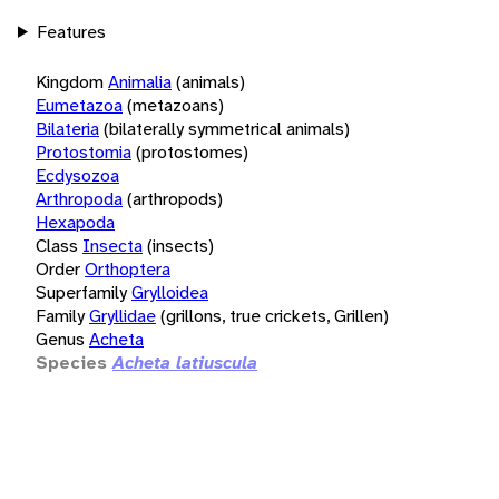
Features
Kingdom
Animalia
(animals)
Eumetazoa
(metazoans)
Bilateria
(bilaterally symmetrical animals)
Protostomia
(protostomes)
Ecdysozoa
Arthropoda
(arthropods)
Hexapoda
Class
Insecta
(insects)
Order
Orthoptera
Superfamily
Grylloidea
Family
Gryllidae
(grillons, true crickets, Grillen)
Genus
Acheta
Species
Acheta latiuscula