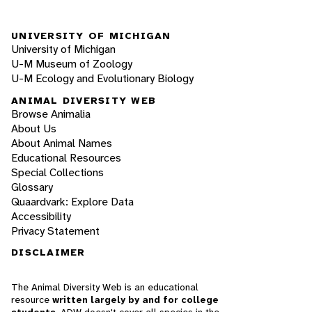
UNIVERSITY OF MICHIGAN
University of Michigan
U-M Museum of Zoology
U-M Ecology and Evolutionary Biology
ANIMAL DIVERSITY WEB
Browse Animalia
About Us
About Animal Names
Educational Resources
Special Collections
Glossary
Quaardvark: Explore Data
Accessibility
Privacy Statement
DISCLAIMER
The Animal Diversity Web is an educational
resource
written largely by and for college