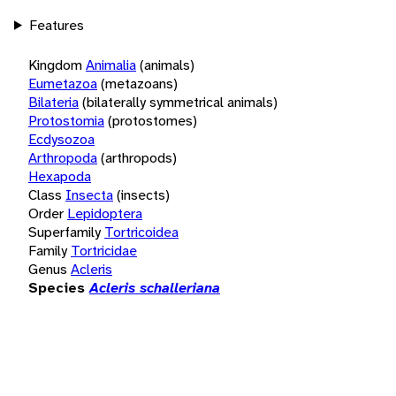
Features
Kingdom
Animalia
(animals)
Eumetazoa
(metazoans)
Bilateria
(bilaterally symmetrical animals)
Protostomia
(protostomes)
Ecdysozoa
Arthropoda
(arthropods)
Hexapoda
Class
Insecta
(insects)
Order
Lepidoptera
Superfamily
Tortricoidea
Family
Tortricidae
Genus
Acleris
Species
Acleris schalleriana