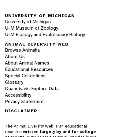
UNIVERSITY OF MICHIGAN
University of Michigan
U-M Museum of Zoology
U-M Ecology and Evolutionary Biology
ANIMAL DIVERSITY WEB
Browse Animalia
About Us
About Animal Names
Educational Resources
Special Collections
Glossary
Quaardvark: Explore Data
Accessibility
Privacy Statement
DISCLAIMER
The Animal Diversity Web is an educational
resource
written largely by and for college