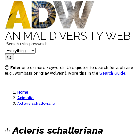
ANIMAL DIVERSITY WEB
Keywords
in feature
Search
Enter one or more keywords. Use quotes to search for a phrase
(e.g., wombats or "gray wolves"). More tips in the
Search Guide
.
Home
Animalia
Acleris schalleriana
Acleris schalleriana