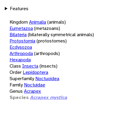
Features
Kingdom
Animalia
(animals)
Eumetazoa
(metazoans)
Bilateria
(bilaterally symmetrical animals)
Protostomia
(protostomes)
Ecdysozoa
Arthropoda
(arthropods)
Hexapoda
Class
Insecta
(insects)
Order
Lepidoptera
Superfamily
Noctuoidea
Family
Noctuidae
Genus
Acrapex
Species
Acrapex mystica