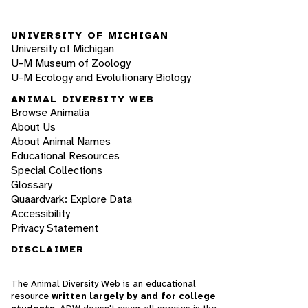
UNIVERSITY OF MICHIGAN
University of Michigan
U-M Museum of Zoology
U-M Ecology and Evolutionary Biology
ANIMAL DIVERSITY WEB
Browse Animalia
About Us
About Animal Names
Educational Resources
Special Collections
Glossary
Quaardvark: Explore Data
Accessibility
Privacy Statement
DISCLAIMER
The Animal Diversity Web is an educational
resource
written largely by and for college