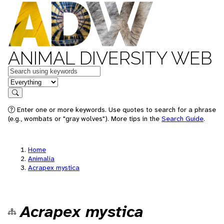
ANIMAL DIVERSITY WEB
Keywords
in feature
Search
Enter one or more keywords. Use quotes to search for a phrase
(e.g., wombats or "gray wolves"). More tips in the
Search Guide
.
Home
Animalia
Acrapex mystica
Acrapex mystica