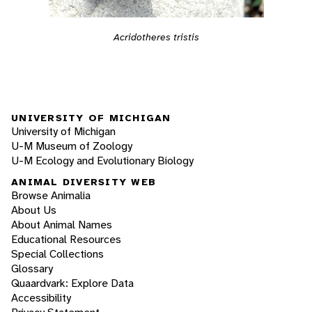
Acridotheres tristis
UNIVERSITY OF MICHIGAN
University of Michigan
U-M Museum of Zoology
U-M Ecology and Evolutionary Biology
ANIMAL DIVERSITY WEB
Browse Animalia
About Us
About Animal Names
Educational Resources
Special Collections
Glossary
Quaardvark: Explore Data
Accessibility