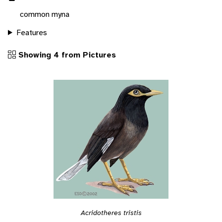
common myna
Features
Showing 4 from Pictures
Acridotheres tristis