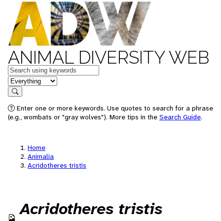
ANIMAL DIVERSITY WEB
Keywords
in feature
Search
Enter one or more keywords. Use quotes to search for a phrase
(e.g., wombats or "gray wolves"). More tips in the
Search Guide
.
Home
Animalia
Acridotheres tristis
Acridotheres tristis