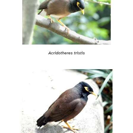
Acridotheres tristis