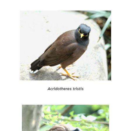
Acridotheres tristis