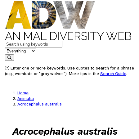
ANIMAL DIVERSITY WEB
Keywords
in feature
Search
Enter one or more keywords. Use quotes to search for a phrase
(e.g., wombats or "gray wolves"). More tips in the
Search Guide
.
Home
Animalia
Acrocephalus australis
Acrocephalus australis