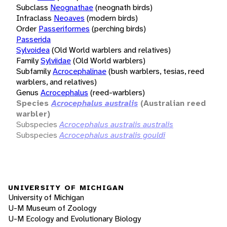
Subclass
Neognathae
(neognath birds)
Infraclass
Neoaves
(modern birds)
Order
Passeriformes
(perching birds)
Passerida
Sylvoidea
(Old World warblers and relatives)
Family
Sylviidae
(Old World warblers)
Subfamily
Acrocephalinae
(bush warblers, tesias, reed
warblers, and relatives)
Genus
Acrocephalus
(reed-warblers)
Species
Acrocephalus australis
(Australian reed
warbler)
Subspecies
Acrocephalus australis australis
Subspecies
Acrocephalus australis gouldi
UNIVERSITY OF MICHIGAN
University of Michigan
U-M Museum of Zoology
U-M Ecology and Evolutionary Biology