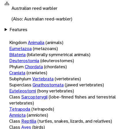
Australian reed warbler
(Also: Australian reed-warbler)
Features
Kingdom
Animalia
(animals)
Eumetazoa
(metazoans)
Bilateria
(bilaterally symmetrical animals)
Deuterostomia
(deuterostomes)
Phylum
Chordata
(chordates)
Craniata
(craniates)
Subphylum
Vertebrata
(vertebrates)
Superclass
Gnathostomata
(jawed vertebrates)
Euteleostomi
(bony vertebrates)
Class
Sarcopterygii
(lobe-finned fishes and terrestrial
vertebrates)
Tetrapoda
(tetrapods)
Amniota
(amniotes)
Class
Reptilia
(turtles, snakes, lizards, and relatives)
Class
Aves
(birds)