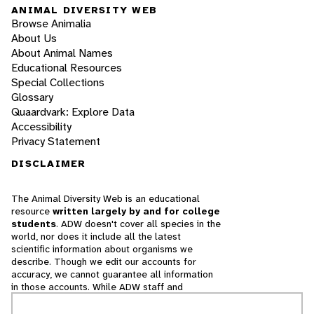
ANIMAL DIVERSITY WEB
Browse Animalia
About Us
About Animal Names
Educational Resources
Special Collections
Glossary
Quaardvark: Explore Data
Accessibility
Privacy Statement
DISCLAIMER
The Animal Diversity Web is an educational
resource
written largely by and for college
students
. ADW doesn't cover all species in the
world, nor does it include all the latest
scientific information about organisms we
describe. Though we edit our accounts for
accuracy, we cannot guarantee all information
in those accounts. While ADW staff and
contributors provide references to books and
websites that we believe are reputable, we