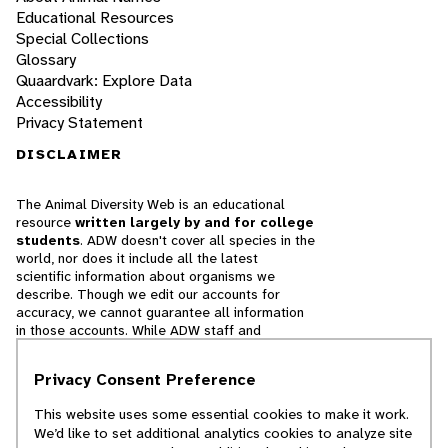
Educational Resources
Special Collections
Glossary
Quaardvark: Explore Data
Accessibility
Privacy Statement
DISCLAIMER
The Animal Diversity Web is an educational
resource
written largely by and for college
students
. ADW doesn't cover all species in the
world, nor does it include all the latest
scientific information about organisms we
describe. Though we edit our accounts for
accuracy, we cannot guarantee all information
in those accounts. While ADW staff and
contributors provide references to books and
websites that we believe are reputable, we
Privacy Consent Preference
cannot necessarily endorse the contents of
references beyond our control.
This website uses some essential cookies to make it work.
We’d like to set additional analytics cookies to analyze site