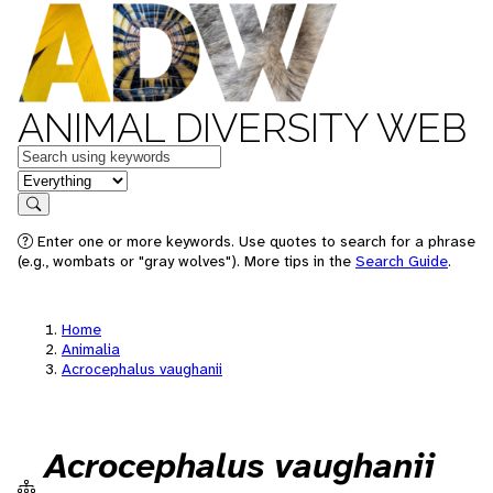
ANIMAL DIVERSITY WEB
Keywords
in feature
Search
Enter one or more keywords. Use quotes to search for a phrase
(e.g., wombats or "gray wolves"). More tips in the
Search Guide
.
Home
Animalia
Acrocephalus vaughanii
Acrocephalus vaughanii