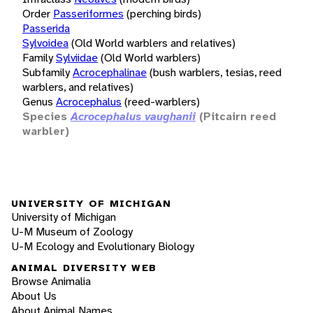
Order
Passeriformes
(perching birds)
Passerida
Sylvoidea
(Old World warblers and relatives)
Family
Sylviidae
(Old World warblers)
Subfamily
Acrocephalinae
(bush warblers, tesias, reed
warblers, and relatives)
Genus
Acrocephalus
(reed-warblers)
Species
Acrocephalus vaughanii
(Pitcairn reed
warbler)
UNIVERSITY OF MICHIGAN
University of Michigan
U-M Museum of Zoology
U-M Ecology and Evolutionary Biology
ANIMAL DIVERSITY WEB
Browse Animalia
About Us
About Animal Names