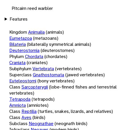
Pitcairn reed warbler
Features
Kingdom
Animalia
(animals)
Eumetazoa
(metazoans)
Bilateria
(bilaterally symmetrical animals)
Deuterostomia
(deuterostomes)
Phylum
Chordata
(chordates)
Craniata
(craniates)
Subphylum
Vertebrata
(vertebrates)
Superclass
Gnathostomata
(jawed vertebrates)
Euteleostomi
(bony vertebrates)
Class
Sarcopterygii
(lobe-finned fishes and terrestrial
vertebrates)
Tetrapoda
(tetrapods)
Amniota
(amniotes)
Class
Reptilia
(turtles, snakes, lizards, and relatives)
Class
Aves
(birds)
Subclass
Neognathae
(neognath birds)
Infraclass
Neoaves
(modern birds)