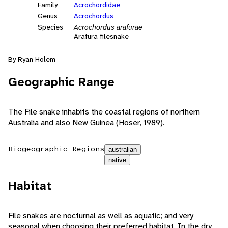
Family
Acrochordidae
Genus
Acrochordus
Species
Acrochordus arafurae
Arafura filesnake
By Ryan Holem
Geographic Range
The File snake inhabits the coastal regions of northern
Australia and also New Guinea (Hoser, 1989).
Biogeographic Regions
australian
native
Habitat
File snakes are nocturnal as well as aquatic; and very
seasonal when choosing their preferred habitat. In the dry