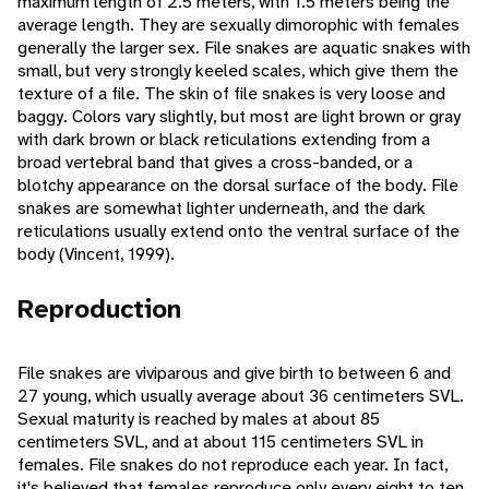
maximum length of 2.5 meters, with 1.5 meters being the
average length. They are sexually dimorophic with females
generally the larger sex. File snakes are aquatic snakes with
small, but very strongly keeled scales, which give them the
texture of a file. The skin of file snakes is very loose and
baggy. Colors vary slightly, but most are light brown or gray
with dark brown or black reticulations extending from a
broad vertebral band that gives a cross-banded, or a
blotchy appearance on the dorsal surface of the body. File
snakes are somewhat lighter underneath, and the dark
reticulations usually extend onto the ventral surface of the
body (Vincent, 1999).
Reproduction
File snakes are viviparous and give birth to between 6 and
27 young, which usually average about 36 centimeters SVL.
Sexual maturity is reached by males at about 85
centimeters SVL, and at about 115 centimeters SVL in
females. File snakes do not reproduce each year. In fact,
it's believed that females reproduce only every eight to ten