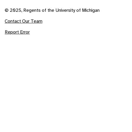
© 2025, Regents of the University of Michigan
Contact Our Team
Report Error