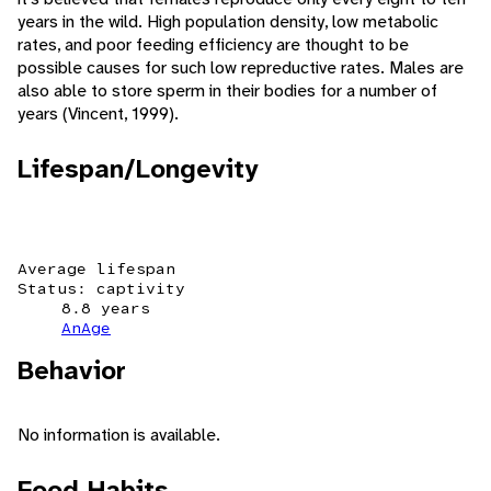
years in the wild. High population density, low metabolic
rates, and poor feeding efficiency are thought to be
possible causes for such low repreductive rates. Males are
also able to store sperm in their bodies for a number of
years (Vincent, 1999).
Lifespan/Longevity
Average lifespan
Status: captivity
8.8 years
AnAge
Behavior
No information is available.
Food Habits