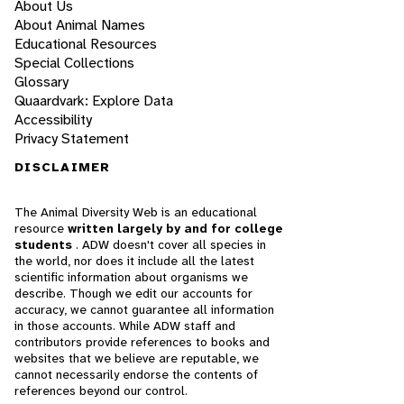
About Us
About Animal Names
Educational Resources
Special Collections
Glossary
Quaardvark: Explore Data
Accessibility
Privacy Statement
DISCLAIMER
The Animal Diversity Web is an educational
resource
written largely by and for college
students
. ADW doesn't cover all species in
the world, nor does it include all the latest
scientific information about organisms we
describe. Though we edit our accounts for
accuracy, we cannot guarantee all information
in those accounts. While ADW staff and
contributors provide references to books and
websites that we believe are reputable, we
cannot necessarily endorse the contents of
references beyond our control.