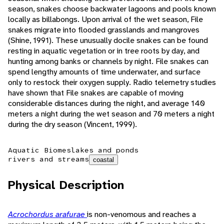
season, snakes choose backwater lagoons and pools known
locally as billabongs. Upon arrival of the wet season, File
snakes migrate into flooded grasslands and mangroves
(Shine, 1991). These unusually docile snakes can be found
resting in aquatic vegetation or in tree roots by day, and
hunting among banks or channels by night. File snakes can
spend lengthy amounts of time underwater, and surface
only to restock their oxygen supply. Radio telemetry studies
have shown that File snakes are capable of moving
considerable distances during the night, and average 140
meters a night during the wet season and 70 meters a night
during the dry season (Vincent, 1999).
Aquatic Biomes
lakes and ponds
rivers and streams
coastal
Physical Description
Acrochordus arafurae
is non-venomous and reaches a