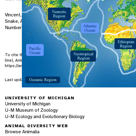
Vincent, M., J. Birkett. June/July, 1999. The Arafura File
Snake, Acrochordus arafurae..
The Vivarium
, Volume 10,
Number 4: 17-21.
To cite this page: Holem, R. 2000. "Acrochordus arafurae" (On-
line), Animal Diversity Web. Accessed
August 8, 2026
at
https://animaldiversity.org/accounts/Acrochordus_arafurae/
Last updated: 2000-02-17 / Generated: 2026-03-29 19:50
UNIVERSITY OF MICHIGAN
University of Michigan
U-M Museum of Zoology
U-M Ecology and Evolutionary Biology
ANIMAL DIVERSITY WEB
Browse Animalia