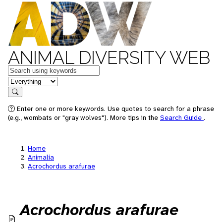
ANIMAL DIVERSITY WEB
Keywords
in feature
Search
Enter one or more keywords. Use quotes to search for a phrase
(e.g., wombats or "gray wolves"). More tips in the
Search Guide
.
Home
Animalia
Acrochordus arafurae
Acrochordus arafurae