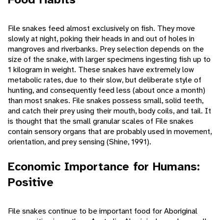
File snakes feed almost exclusively on fish. They move
slowly at night, poking their heads in and out of holes in
mangroves and riverbanks. Prey selection depends on the
size of the snake, with larger specimens ingesting fish up to
1 kilogram in weight. These snakes have extremely low
metabolic rates, due to their slow, but deliberate style of
hunting, and consequently feed less (about once a month)
than most snakes. File snakes possess small, solid teeth,
and catch their prey using their mouth, body coils, and tail. It
is thought that the small granular scales of File snakes
contain sensory organs that are probably used in movement,
orientation, and prey sensing (Shine, 1991).
Economic Importance for Humans:
Positive
File snakes continue to be important food for Aboriginal