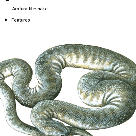
Arafura filesnake
Features