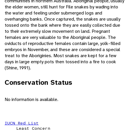
communities in northern Australia. Aboriginal people, usually
the elder women, still hunt for File snakes by wading into
the water and feeling under submerged logs and
overhanging banks. Once captured, the snakes are usually
tossed onto the bank where they are easily collected due
to their extremely slow movement on land. Pregnant
females are very valuable to the Aboriginal people. The
oviducts of reproductive females contain large, yolk-filled
embryos in November, and these are considered a special
treat to the Aboriginies. Most snakes are kept for a few
days in large empty pots then tossed into a fire to cook
(Shine, 1991).
Conservation Status
No information is available.
IUCN Red List
Least Concern