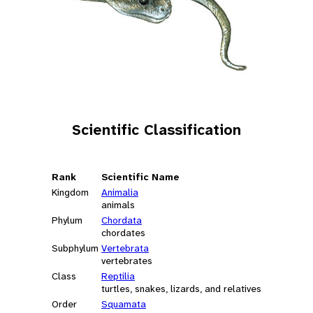
Scientific Classification
Rank
Scientific Name
Kingdom
Animalia
animals
Phylum
Chordata
chordates
Subphylum
Vertebrata
vertebrates
Class
Reptilia
turtles, snakes, lizards, and relatives
Order
Squamata