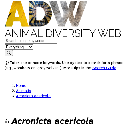
ANIMAL DIVERSITY WEB
Keywords
in feature
Search
Enter one or more keywords. Use quotes to search for a phrase
(e.g., wombats or "gray wolves"). More tips in the
Search Guide
.
Home
Animalia
Acronicta acericola
Acronicta acericola