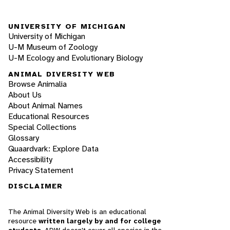
UNIVERSITY OF MICHIGAN
University of Michigan
U-M Museum of Zoology
U-M Ecology and Evolutionary Biology
ANIMAL DIVERSITY WEB
Browse Animalia
About Us
About Animal Names
Educational Resources
Special Collections
Glossary
Quaardvark: Explore Data
Accessibility
Privacy Statement
DISCLAIMER
The Animal Diversity Web is an educational
resource
written largely by and for college