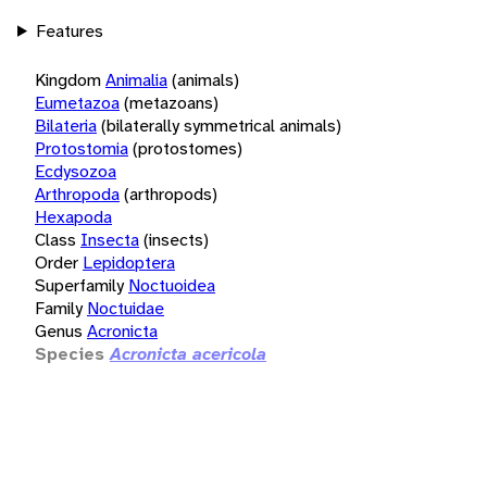
Features
Kingdom
Animalia
(animals)
Eumetazoa
(metazoans)
Bilateria
(bilaterally symmetrical animals)
Protostomia
(protostomes)
Ecdysozoa
Arthropoda
(arthropods)
Hexapoda
Class
Insecta
(insects)
Order
Lepidoptera
Superfamily
Noctuoidea
Family
Noctuidae
Genus
Acronicta
Species
Acronicta acericola