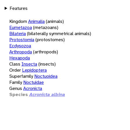
Features
Kingdom
Animalia
(animals)
Eumetazoa
(metazoans)
Bilateria
(bilaterally symmetrical animals)
Protostomia
(protostomes)
Ecdysozoa
Arthropoda
(arthropods)
Hexapoda
Class
Insecta
(insects)
Order
Lepidoptera
Superfamily
Noctuoidea
Family
Noctuidae
Genus
Acronicta
Species
Acronicta albina