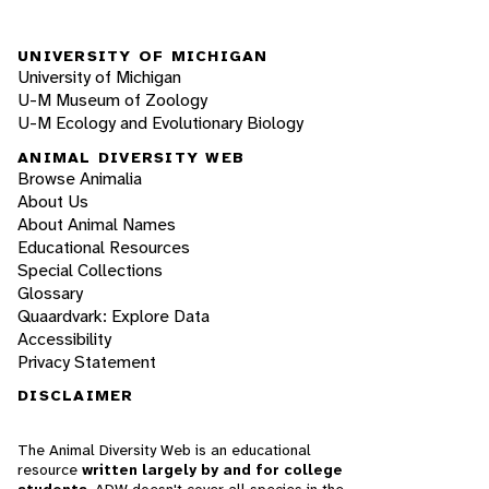
UNIVERSITY OF MICHIGAN
University of Michigan
U-M Museum of Zoology
U-M Ecology and Evolutionary Biology
ANIMAL DIVERSITY WEB
Browse Animalia
About Us
About Animal Names
Educational Resources
Special Collections
Glossary
Quaardvark: Explore Data
Accessibility
Privacy Statement
DISCLAIMER
The Animal Diversity Web is an educational
resource
written largely by and for college