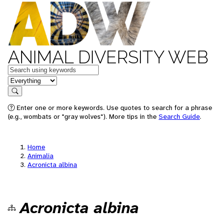
ANIMAL DIVERSITY WEB
Keywords
in feature
Search
Enter one or more keywords. Use quotes to search for a phrase
(e.g., wombats or "gray wolves"). More tips in the
Search Guide
.
Home
Animalia
Acronicta albina
Acronicta albina