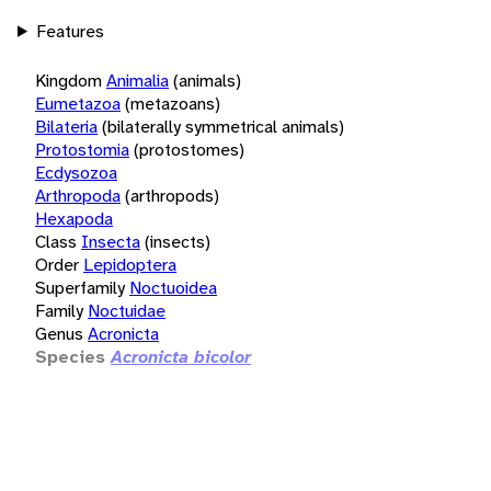
Features
Kingdom
Animalia
(animals)
Eumetazoa
(metazoans)
Bilateria
(bilaterally symmetrical animals)
Protostomia
(protostomes)
Ecdysozoa
Arthropoda
(arthropods)
Hexapoda
Class
Insecta
(insects)
Order
Lepidoptera
Superfamily
Noctuoidea
Family
Noctuidae
Genus
Acronicta
Species
Acronicta bicolor