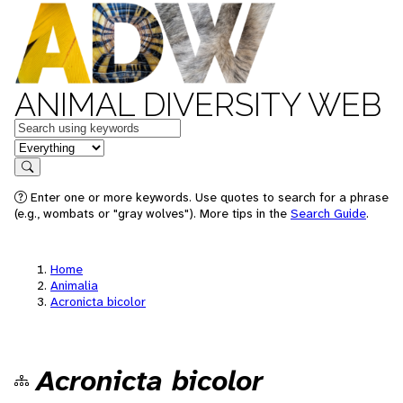
ANIMAL DIVERSITY WEB
Keywords
in feature
Search
Enter one or more keywords. Use quotes to search for a phrase
(e.g., wombats or "gray wolves"). More tips in the
Search Guide
.
Home
Animalia
Acronicta bicolor
Acronicta bicolor