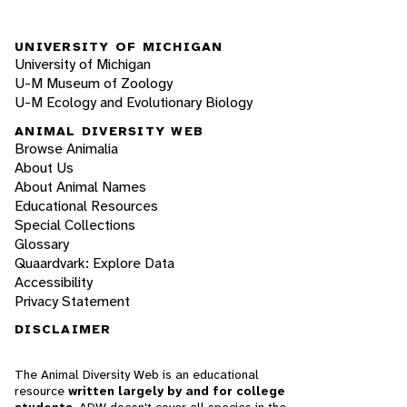
UNIVERSITY OF MICHIGAN
University of Michigan
U-M Museum of Zoology
U-M Ecology and Evolutionary Biology
ANIMAL DIVERSITY WEB
Browse Animalia
About Us
About Animal Names
Educational Resources
Special Collections
Glossary
Quaardvark: Explore Data
Accessibility
Privacy Statement
DISCLAIMER
The Animal Diversity Web is an educational
resource
written largely by and for college