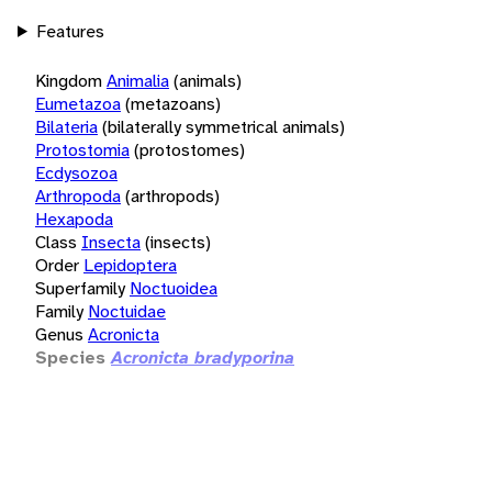
Features
Kingdom
Animalia
(animals)
Eumetazoa
(metazoans)
Bilateria
(bilaterally symmetrical animals)
Protostomia
(protostomes)
Ecdysozoa
Arthropoda
(arthropods)
Hexapoda
Class
Insecta
(insects)
Order
Lepidoptera
Superfamily
Noctuoidea
Family
Noctuidae
Genus
Acronicta
Species
Acronicta bradyporina