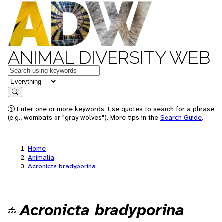
ANIMAL DIVERSITY WEB
Keywords
in feature
Search
Enter one or more keywords. Use quotes to search for a phrase
(e.g., wombats or "gray wolves"). More tips in the
Search Guide
.
Home
Animalia
Acronicta bradyporina
Acronicta bradyporina