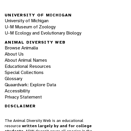
UNIVERSITY OF MICHIGAN
University of Michigan
U-M Museum of Zoology
U-M Ecology and Evolutionary Biology
ANIMAL DIVERSITY WEB
Browse Animalia
About Us
About Animal Names
Educational Resources
Special Collections
Glossary
Quaardvark: Explore Data
Accessibility
Privacy Statement
DISCLAIMER
The Animal Diversity Web is an educational
resource
written largely by and for college