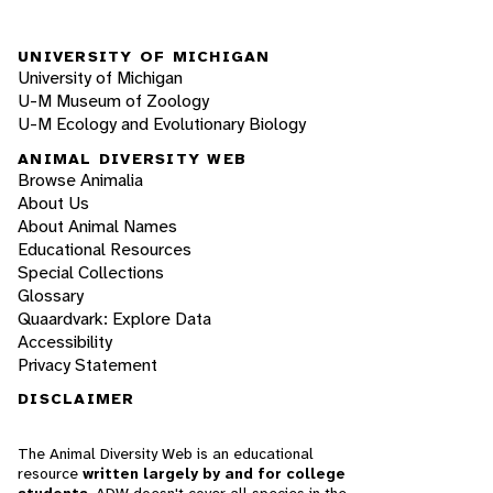
UNIVERSITY OF MICHIGAN
University of Michigan
U-M Museum of Zoology
U-M Ecology and Evolutionary Biology
ANIMAL DIVERSITY WEB
Browse Animalia
About Us
About Animal Names
Educational Resources
Special Collections
Glossary
Quaardvark: Explore Data
Accessibility
Privacy Statement
DISCLAIMER
The Animal Diversity Web is an educational
resource
written largely by and for college