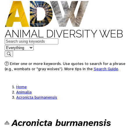
ANIMAL DIVERSITY WEB
Keywords
in feature
Search
Enter one or more keywords. Use quotes to search for a phrase
(e.g., wombats or "gray wolves"). More tips in the
Search Guide
.
Home
Animalia
Acronicta burmanensis
Acronicta burmanensis