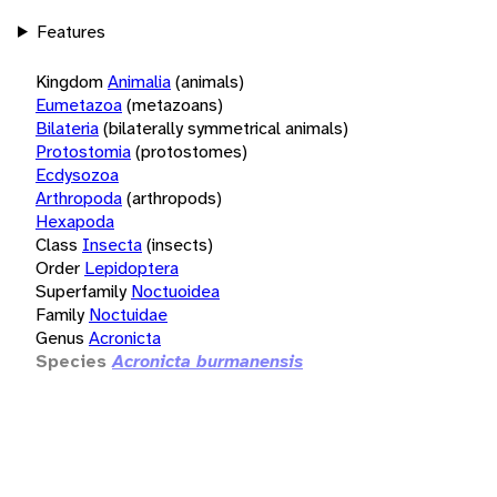
Features
Kingdom
Animalia
(animals)
Eumetazoa
(metazoans)
Bilateria
(bilaterally symmetrical animals)
Protostomia
(protostomes)
Ecdysozoa
Arthropoda
(arthropods)
Hexapoda
Class
Insecta
(insects)
Order
Lepidoptera
Superfamily
Noctuoidea
Family
Noctuidae
Genus
Acronicta
Species
Acronicta burmanensis