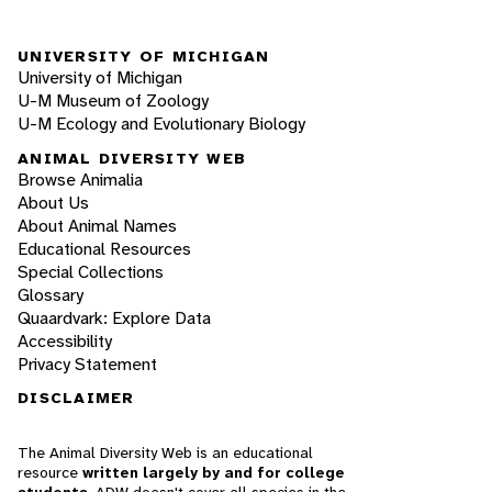
UNIVERSITY OF MICHIGAN
University of Michigan
U-M Museum of Zoology
U-M Ecology and Evolutionary Biology
ANIMAL DIVERSITY WEB
Browse Animalia
About Us
About Animal Names
Educational Resources
Special Collections
Glossary
Quaardvark: Explore Data
Accessibility
Privacy Statement
DISCLAIMER
The Animal Diversity Web is an educational
resource
written largely by and for college