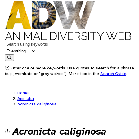
ANIMAL DIVERSITY WEB
Keywords
in feature
Search
Enter one or more keywords. Use quotes to search for a phrase
(e.g., wombats or "gray wolves"). More tips in the
Search Guide
.
Home
Animalia
Acronicta caliginosa
Acronicta caliginosa