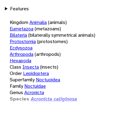
Features
Kingdom
Animalia
(animals)
Eumetazoa
(metazoans)
Bilateria
(bilaterally symmetrical animals)
Protostomia
(protostomes)
Ecdysozoa
Arthropoda
(arthropods)
Hexapoda
Class
Insecta
(insects)
Order
Lepidoptera
Superfamily
Noctuoidea
Family
Noctuidae
Genus
Acronicta
Species
Acronicta caliginosa