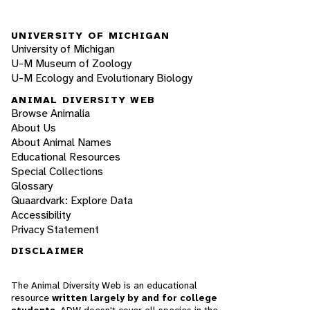
UNIVERSITY OF MICHIGAN
University of Michigan
U-M Museum of Zoology
U-M Ecology and Evolutionary Biology
ANIMAL DIVERSITY WEB
Browse Animalia
About Us
About Animal Names
Educational Resources
Special Collections
Glossary
Quaardvark: Explore Data
Accessibility
Privacy Statement
DISCLAIMER
The Animal Diversity Web is an educational
resource
written largely by and for college