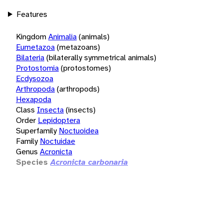
Features
Kingdom
Animalia
(animals)
Eumetazoa
(metazoans)
Bilateria
(bilaterally symmetrical animals)
Protostomia
(protostomes)
Ecdysozoa
Arthropoda
(arthropods)
Hexapoda
Class
Insecta
(insects)
Order
Lepidoptera
Superfamily
Noctuoidea
Family
Noctuidae
Genus
Acronicta
Species
Acronicta carbonaria