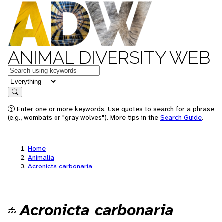
ANIMAL DIVERSITY WEB
Keywords
in feature
Search
Enter one or more keywords. Use quotes to search for a phrase
(e.g., wombats or "gray wolves"). More tips in the
Search Guide
.
Home
Animalia
Acronicta carbonaria
Acronicta carbonaria