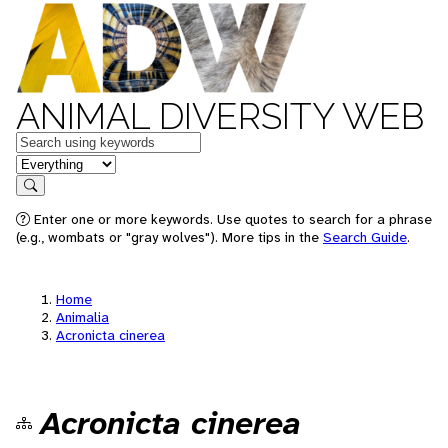
ANIMAL DIVERSITY WEB
Keywords
in feature
Search
Enter one or more keywords. Use quotes to search for a phrase
(e.g., wombats or "gray wolves"). More tips in the
Search Guide
.
Home
Animalia
Acronicta cinerea
Acronicta cinerea