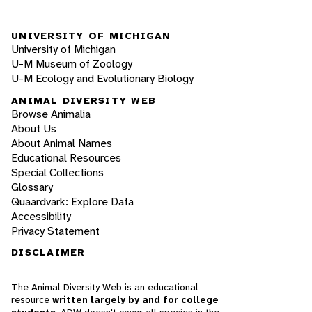
UNIVERSITY OF MICHIGAN
University of Michigan
U-M Museum of Zoology
U-M Ecology and Evolutionary Biology
ANIMAL DIVERSITY WEB
Browse Animalia
About Us
About Animal Names
Educational Resources
Special Collections
Glossary
Quaardvark: Explore Data
Accessibility
Privacy Statement
DISCLAIMER
The Animal Diversity Web is an educational
resource
written largely by and for college