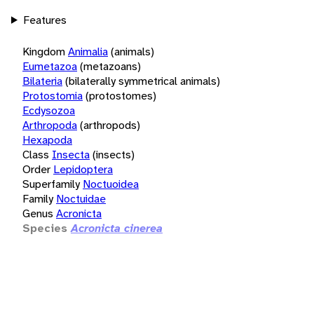
Features
Kingdom
Animalia
(animals)
Eumetazoa
(metazoans)
Bilateria
(bilaterally symmetrical animals)
Protostomia
(protostomes)
Ecdysozoa
Arthropoda
(arthropods)
Hexapoda
Class
Insecta
(insects)
Order
Lepidoptera
Superfamily
Noctuoidea
Family
Noctuidae
Genus
Acronicta
Species
Acronicta cinerea