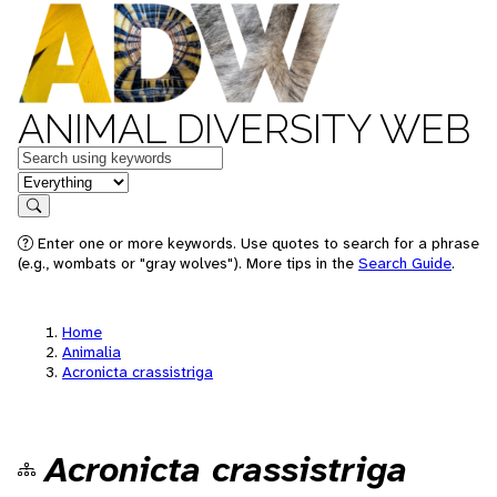
ANIMAL DIVERSITY WEB
Keywords
in feature
Search
Enter one or more keywords. Use quotes to search for a phrase
(e.g., wombats or "gray wolves"). More tips in the
Search Guide
.
Home
Animalia
Acronicta crassistriga
Acronicta crassistriga