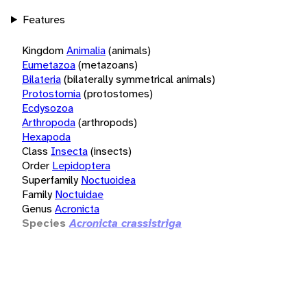
Features
Kingdom
Animalia
(animals)
Eumetazoa
(metazoans)
Bilateria
(bilaterally symmetrical animals)
Protostomia
(protostomes)
Ecdysozoa
Arthropoda
(arthropods)
Hexapoda
Class
Insecta
(insects)
Order
Lepidoptera
Superfamily
Noctuoidea
Family
Noctuidae
Genus
Acronicta
Species
Acronicta crassistriga