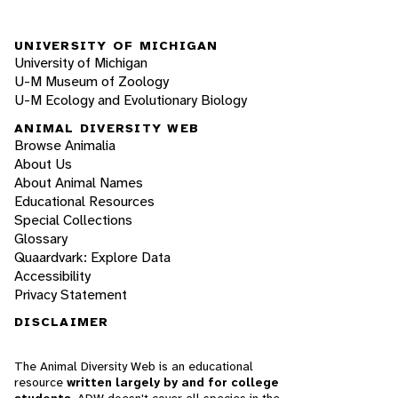
UNIVERSITY OF MICHIGAN
University of Michigan
U-M Museum of Zoology
U-M Ecology and Evolutionary Biology
ANIMAL DIVERSITY WEB
Browse Animalia
About Us
About Animal Names
Educational Resources
Special Collections
Glossary
Quaardvark: Explore Data
Accessibility
Privacy Statement
DISCLAIMER
The Animal Diversity Web is an educational
resource
written largely by and for college