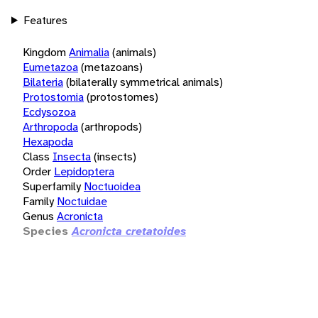
Features
Kingdom
Animalia
(animals)
Eumetazoa
(metazoans)
Bilateria
(bilaterally symmetrical animals)
Protostomia
(protostomes)
Ecdysozoa
Arthropoda
(arthropods)
Hexapoda
Class
Insecta
(insects)
Order
Lepidoptera
Superfamily
Noctuoidea
Family
Noctuidae
Genus
Acronicta
Species
Acronicta cretatoides