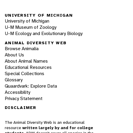
UNIVERSITY OF MICHIGAN
University of Michigan
U-M Museum of Zoology
U-M Ecology and Evolutionary Biology
ANIMAL DIVERSITY WEB
Browse Animalia
About Us
About Animal Names
Educational Resources
Special Collections
Glossary
Quaardvark: Explore Data
Accessibility
Privacy Statement
DISCLAIMER
The Animal Diversity Web is an educational
resource
written largely by and for college