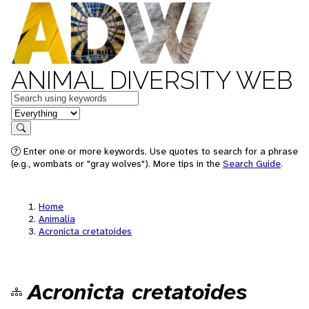
ANIMAL DIVERSITY WEB
Keywords
in feature
Search
Enter one or more keywords. Use quotes to search for a phrase
(e.g., wombats or "gray wolves"). More tips in the
Search Guide
.
Home
Animalia
Acronicta cretatoides
Acronicta cretatoides