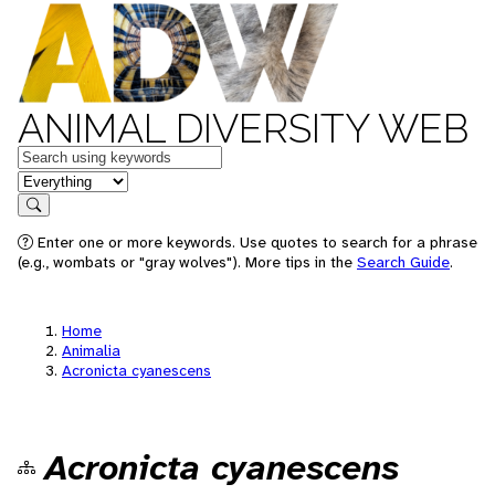
ANIMAL DIVERSITY WEB
Keywords
in feature
Search
Enter one or more keywords. Use quotes to search for a phrase
(e.g., wombats or "gray wolves"). More tips in the
Search Guide
.
Home
Animalia
Acronicta cyanescens
Acronicta cyanescens