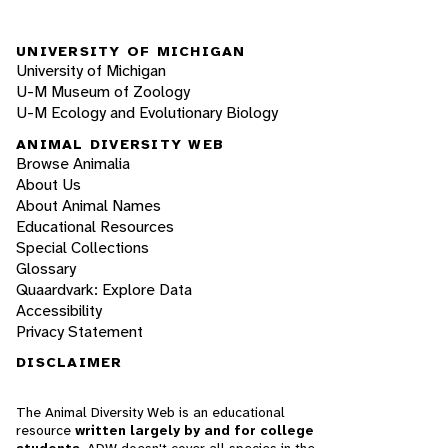
UNIVERSITY OF MICHIGAN
University of Michigan
U-M Museum of Zoology
U-M Ecology and Evolutionary Biology
ANIMAL DIVERSITY WEB
Browse Animalia
About Us
About Animal Names
Educational Resources
Special Collections
Glossary
Quaardvark: Explore Data
Accessibility
Privacy Statement
DISCLAIMER
The Animal Diversity Web is an educational
resource
written largely by and for college