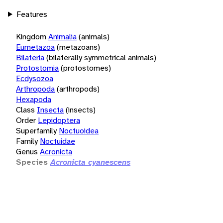
Features
Kingdom
Animalia
(animals)
Eumetazoa
(metazoans)
Bilateria
(bilaterally symmetrical animals)
Protostomia
(protostomes)
Ecdysozoa
Arthropoda
(arthropods)
Hexapoda
Class
Insecta
(insects)
Order
Lepidoptera
Superfamily
Noctuoidea
Family
Noctuidae
Genus
Acronicta
Species
Acronicta cyanescens