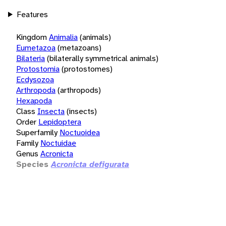
Features
Kingdom
Animalia
(animals)
Eumetazoa
(metazoans)
Bilateria
(bilaterally symmetrical animals)
Protostomia
(protostomes)
Ecdysozoa
Arthropoda
(arthropods)
Hexapoda
Class
Insecta
(insects)
Order
Lepidoptera
Superfamily
Noctuoidea
Family
Noctuidae
Genus
Acronicta
Species
Acronicta defigurata