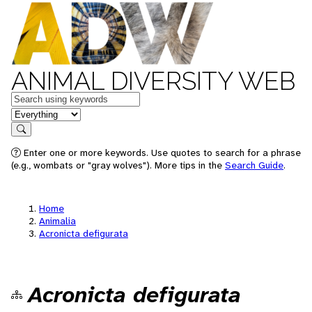
ANIMAL DIVERSITY WEB
Keywords
in feature
Search
Enter one or more keywords. Use quotes to search for a phrase
(e.g., wombats or "gray wolves"). More tips in the
Search Guide
.
Home
Animalia
Acronicta defigurata
Acronicta defigurata