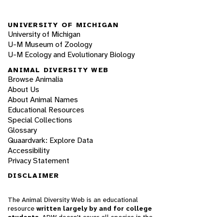
UNIVERSITY OF MICHIGAN
University of Michigan
U-M Museum of Zoology
U-M Ecology and Evolutionary Biology
ANIMAL DIVERSITY WEB
Browse Animalia
About Us
About Animal Names
Educational Resources
Special Collections
Glossary
Quaardvark: Explore Data
Accessibility
Privacy Statement
DISCLAIMER
The Animal Diversity Web is an educational
resource
written largely by and for college