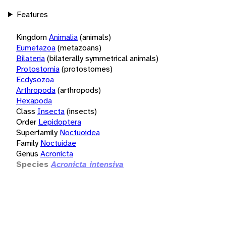
Features
Kingdom
Animalia
(animals)
Eumetazoa
(metazoans)
Bilateria
(bilaterally symmetrical animals)
Protostomia
(protostomes)
Ecdysozoa
Arthropoda
(arthropods)
Hexapoda
Class
Insecta
(insects)
Order
Lepidoptera
Superfamily
Noctuoidea
Family
Noctuidae
Genus
Acronicta
Species
Acronicta intensiva