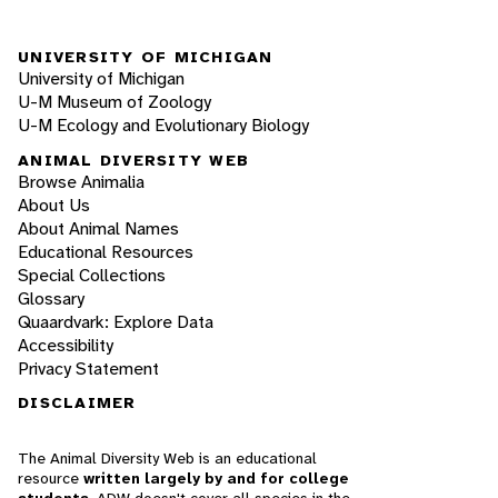
UNIVERSITY OF MICHIGAN
University of Michigan
U-M Museum of Zoology
U-M Ecology and Evolutionary Biology
ANIMAL DIVERSITY WEB
Browse Animalia
About Us
About Animal Names
Educational Resources
Special Collections
Glossary
Quaardvark: Explore Data
Accessibility
Privacy Statement
DISCLAIMER
The Animal Diversity Web is an educational
resource
written largely by and for college