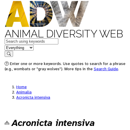
ANIMAL DIVERSITY WEB
Keywords
in feature
Search
Enter one or more keywords. Use quotes to search for a phrase
(e.g., wombats or "gray wolves"). More tips in the
Search Guide
.
Home
Animalia
Acronicta intensiva
Acronicta intensiva