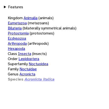
Features
Kingdom
Animalia
(animals)
Eumetazoa
(metazoans)
Bilateria
(bilaterally symmetrical animals)
Protostomia
(protostomes)
Ecdysozoa
Arthropoda
(arthropods)
Hexapoda
Class
Insecta
(insects)
Order
Lepidoptera
Superfamily
Noctuoidea
Family
Noctuidae
Genus
Acronicta
Species
Acronicta italica