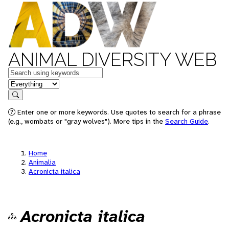
ANIMAL DIVERSITY WEB
Keywords
in feature
Search
Enter one or more keywords. Use quotes to search for a phrase
(e.g., wombats or "gray wolves"). More tips in the
Search Guide
.
Home
Animalia
Acronicta italica
Acronicta italica