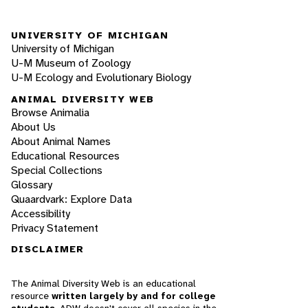
UNIVERSITY OF MICHIGAN
University of Michigan
U-M Museum of Zoology
U-M Ecology and Evolutionary Biology
ANIMAL DIVERSITY WEB
Browse Animalia
About Us
About Animal Names
Educational Resources
Special Collections
Glossary
Quaardvark: Explore Data
Accessibility
Privacy Statement
DISCLAIMER
The Animal Diversity Web is an educational
resource
written largely by and for college