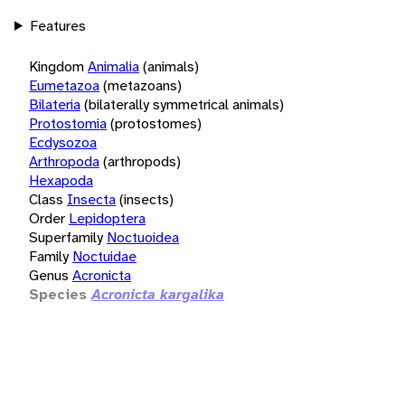
Features
Kingdom
Animalia
(animals)
Eumetazoa
(metazoans)
Bilateria
(bilaterally symmetrical animals)
Protostomia
(protostomes)
Ecdysozoa
Arthropoda
(arthropods)
Hexapoda
Class
Insecta
(insects)
Order
Lepidoptera
Superfamily
Noctuoidea
Family
Noctuidae
Genus
Acronicta
Species
Acronicta kargalika