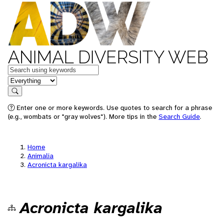
ANIMAL DIVERSITY WEB
Keywords
in feature
Search
Enter one or more keywords. Use quotes to search for a phrase
(e.g., wombats or "gray wolves"). More tips in the
Search Guide
.
Home
Animalia
Acronicta kargalika
Acronicta kargalika