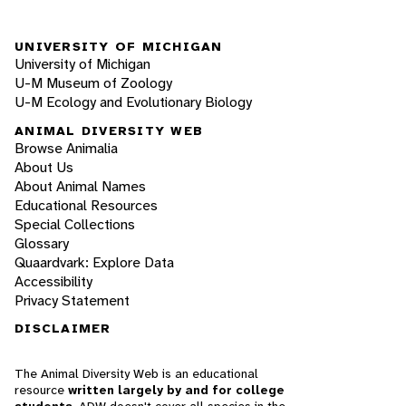
UNIVERSITY OF MICHIGAN
University of Michigan
U-M Museum of Zoology
U-M Ecology and Evolutionary Biology
ANIMAL DIVERSITY WEB
Browse Animalia
About Us
About Animal Names
Educational Resources
Special Collections
Glossary
Quaardvark: Explore Data
Accessibility
Privacy Statement
DISCLAIMER
The Animal Diversity Web is an educational
resource
written largely by and for college