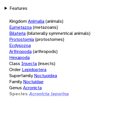
Features
Kingdom
Animalia
(animals)
Eumetazoa
(metazoans)
Bilateria
(bilaterally symmetrical animals)
Protostomia
(protostomes)
Ecdysozoa
Arthropoda
(arthropods)
Hexapoda
Class
Insecta
(insects)
Order
Lepidoptera
Superfamily
Noctuoidea
Family
Noctuidae
Genus
Acronicta
Species
Acronicta leporina