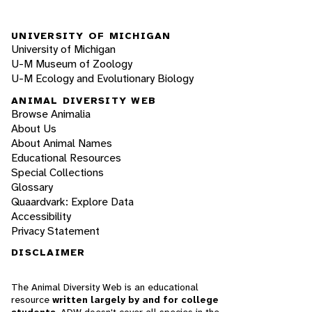
UNIVERSITY OF MICHIGAN
University of Michigan
U-M Museum of Zoology
U-M Ecology and Evolutionary Biology
ANIMAL DIVERSITY WEB
Browse Animalia
About Us
About Animal Names
Educational Resources
Special Collections
Glossary
Quaardvark: Explore Data
Accessibility
Privacy Statement
DISCLAIMER
The Animal Diversity Web is an educational
resource
written largely by and for college