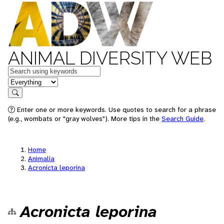
ANIMAL DIVERSITY WEB
Keywords
in feature
Search
Enter one or more keywords. Use quotes to search for a phrase
(e.g., wombats or "gray wolves"). More tips in the
Search Guide
.
Home
Animalia
Acronicta leporina
Acronicta leporina