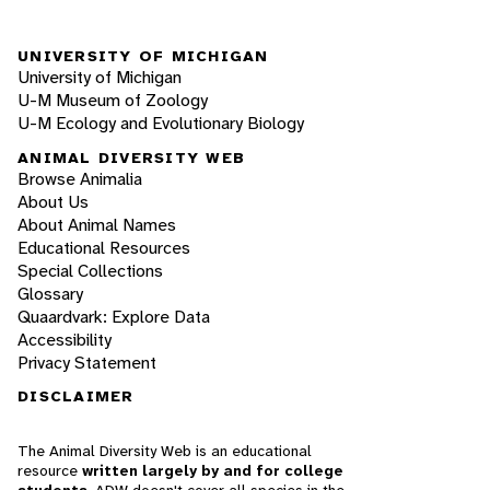
UNIVERSITY OF MICHIGAN
University of Michigan
U-M Museum of Zoology
U-M Ecology and Evolutionary Biology
ANIMAL DIVERSITY WEB
Browse Animalia
About Us
About Animal Names
Educational Resources
Special Collections
Glossary
Quaardvark: Explore Data
Accessibility
Privacy Statement
DISCLAIMER
The Animal Diversity Web is an educational
resource
written largely by and for college