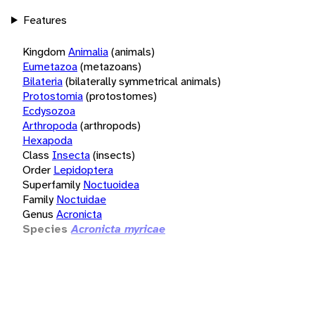
Features
Kingdom
Animalia
(animals)
Eumetazoa
(metazoans)
Bilateria
(bilaterally symmetrical animals)
Protostomia
(protostomes)
Ecdysozoa
Arthropoda
(arthropods)
Hexapoda
Class
Insecta
(insects)
Order
Lepidoptera
Superfamily
Noctuoidea
Family
Noctuidae
Genus
Acronicta
Species
Acronicta myricae