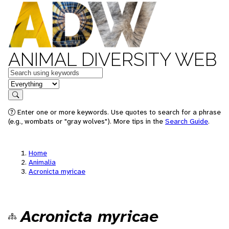
ANIMAL DIVERSITY WEB
Keywords
in feature
Search
Enter one or more keywords. Use quotes to search for a phrase
(e.g., wombats or "gray wolves"). More tips in the
Search Guide
.
Home
Animalia
Acronicta myricae
Acronicta myricae