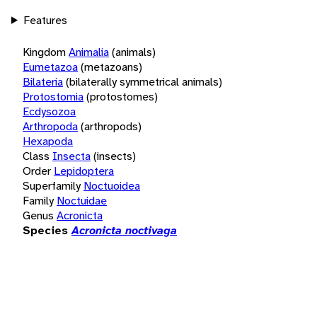
Features
Kingdom
Animalia
(animals)
Eumetazoa
(metazoans)
Bilateria
(bilaterally symmetrical animals)
Protostomia
(protostomes)
Ecdysozoa
Arthropoda
(arthropods)
Hexapoda
Class
Insecta
(insects)
Order
Lepidoptera
Superfamily
Noctuoidea
Family
Noctuidae
Genus
Acronicta
Species
Acronicta noctivaga