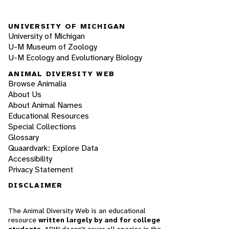
UNIVERSITY OF MICHIGAN
University of Michigan
U-M Museum of Zoology
U-M Ecology and Evolutionary Biology
ANIMAL DIVERSITY WEB
Browse Animalia
About Us
About Animal Names
Educational Resources
Special Collections
Glossary
Quaardvark: Explore Data
Accessibility
Privacy Statement
DISCLAIMER
The Animal Diversity Web is an educational
resource
written largely by and for college