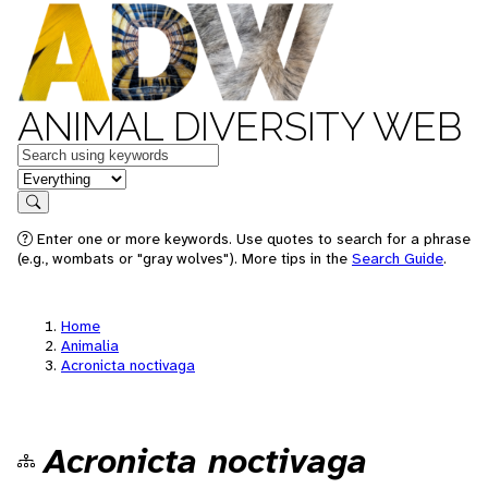
ANIMAL DIVERSITY WEB
Keywords
in feature
Search
Enter one or more keywords. Use quotes to search for a phrase
(e.g., wombats or "gray wolves"). More tips in the
Search Guide
.
Home
Animalia
Acronicta noctivaga
Acronicta noctivaga