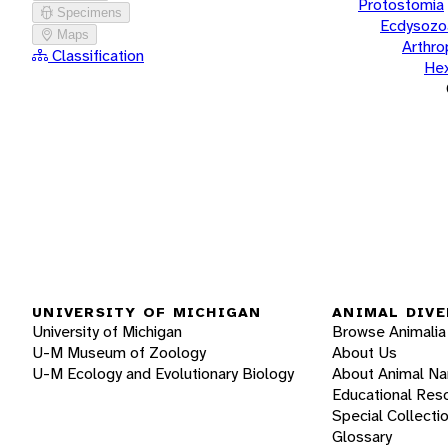
Protostomia
Specimens
Ecdysozo
Maps
Arthr
Classification
He
UNIVERSITY OF MICHIGAN
ANIMAL DIVE
University of Michigan
Browse Animalia
U-M Museum of Zoology
About Us
U-M Ecology and Evolutionary Biology
About Animal N
Educational Res
Special Collecti
Glossary