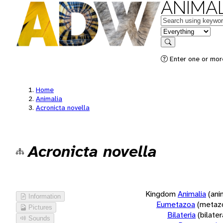
ANIMAL
Keywords
in feature
Search
Enter one or more
Home
Animalia
Acronicta novella
Acronicta novella
Kingdom
Animalia
(ani
Information
Eumetazoa
(metaz
Pictures
Bilateria
(bilate
Sounds