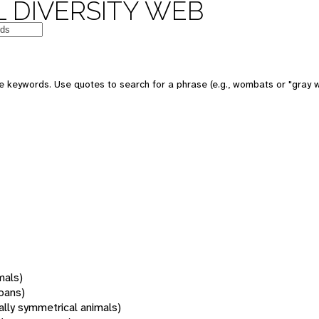
 DIVERSITY WEB
 keywords. Use quotes to search for a phrase (e.g., wombats or "gray w
mals)
oans)
rally symmetrical animals)