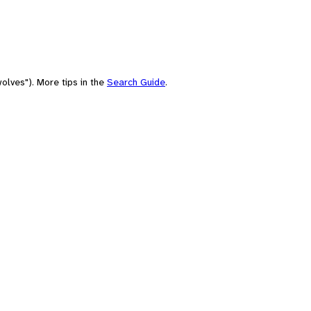
olves"). More tips in the
Search Guide
.