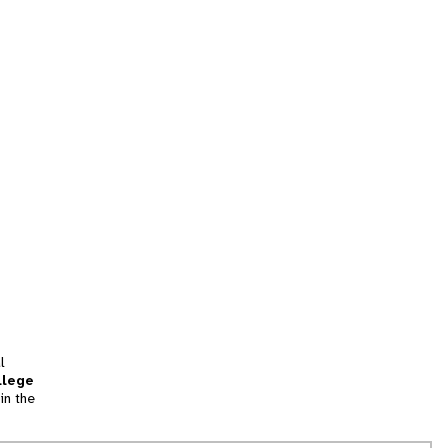
l
llege
in the