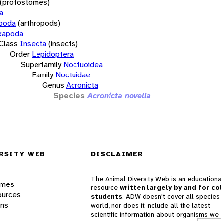
(protostomes)
a
opoda
(arthropods)
xapoda
Class
Insecta
(insects)
Order
Lepidoptera
Superfamily
Noctuoidea
Family
Noctuidae
Genus
Acronicta
Species
Acronicta novella
RSITY WEB
DISCLAIMER
The Animal Diversity Web is an educationa
ames
resource
written largely by and for co
ources
students
. ADW doesn't cover all species 
ons
world, nor does it include all the latest
scientific information about organisms we