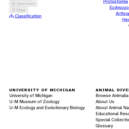
Protostomia
Specimens
Ecdysozo
Maps
Arthr
Classification
He
UNIVERSITY OF MICHIGAN
ANIMAL DIVE
University of Michigan
Browse Animalia
U-M Museum of Zoology
About Us
U-M Ecology and Evolutionary Biology
About Animal N
Educational Res
Special Collecti
Glossary