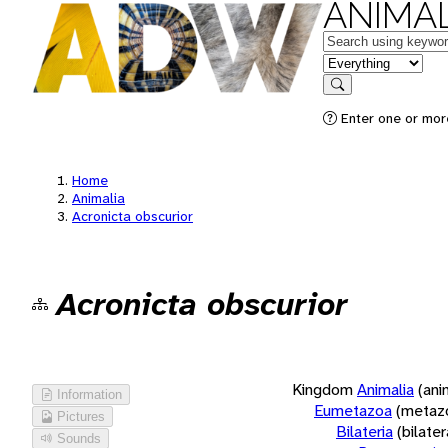
ANIMAL
Keywords
in feature
Search
Enter one or more
Home
Animalia
Acronicta obscurior
Acronicta obscurior
Kingdom
Animalia
(ani
Information
Eumetazoa
(metaz
Pictures
Bilateria
(bilate
Sounds