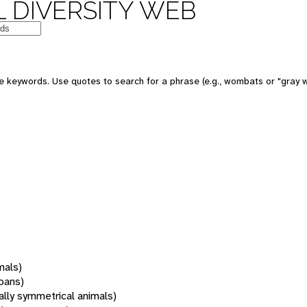
 DIVERSITY WEB
 keywords. Use quotes to search for a phrase (e.g., wombats or "gray w
mals)
oans)
rally symmetrical animals)