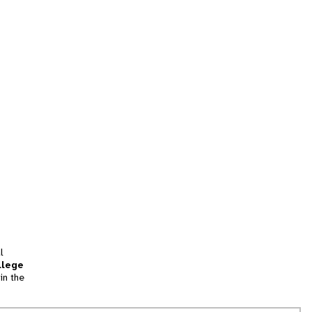
l
llege
in the