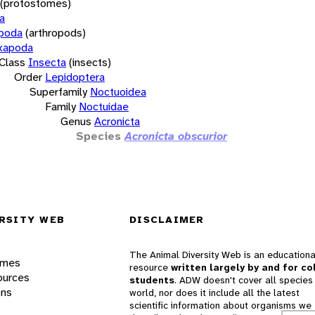
(protostomes)
a
opoda
(arthropods)
xapoda
Class
Insecta
(insects)
Order
Lepidoptera
Superfamily
Noctuoidea
Family
Noctuidae
Genus
Acronicta
Species
Acronicta obscurior
RSITY WEB
DISCLAIMER
The Animal Diversity Web is an educationa
ames
resource
written largely by and for co
ources
students
. ADW doesn't cover all species 
ons
world, nor does it include all the latest
scientific information about organisms we