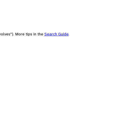
olves"). More tips in the
Search Guide
.