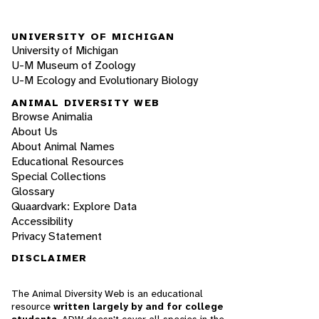
UNIVERSITY OF MICHIGAN
University of Michigan
U-M Museum of Zoology
U-M Ecology and Evolutionary Biology
ANIMAL DIVERSITY WEB
Browse Animalia
About Us
About Animal Names
Educational Resources
Special Collections
Glossary
Quaardvark: Explore Data
Accessibility
Privacy Statement
DISCLAIMER
The Animal Diversity Web is an educational
resource
written largely by and for college