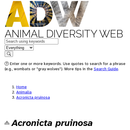
ANIMAL DIVERSITY WEB
Keywords
in feature
Search
Enter one or more keywords. Use quotes to search for a phrase
(e.g., wombats or "gray wolves"). More tips in the
Search Guide
.
Home
Animalia
Acronicta pruinosa
Acronicta pruinosa