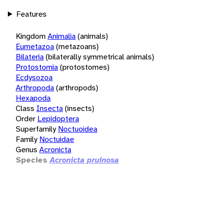
Features
Kingdom
Animalia
(animals)
Eumetazoa
(metazoans)
Bilateria
(bilaterally symmetrical animals)
Protostomia
(protostomes)
Ecdysozoa
Arthropoda
(arthropods)
Hexapoda
Class
Insecta
(insects)
Order
Lepidoptera
Superfamily
Noctuoidea
Family
Noctuidae
Genus
Acronicta
Species
Acronicta pruinosa