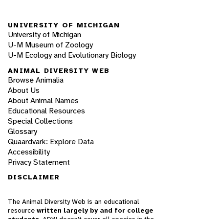
UNIVERSITY OF MICHIGAN
University of Michigan
U-M Museum of Zoology
U-M Ecology and Evolutionary Biology
ANIMAL DIVERSITY WEB
Browse Animalia
About Us
About Animal Names
Educational Resources
Special Collections
Glossary
Quaardvark: Explore Data
Accessibility
Privacy Statement
DISCLAIMER
The Animal Diversity Web is an educational
resource
written largely by and for college