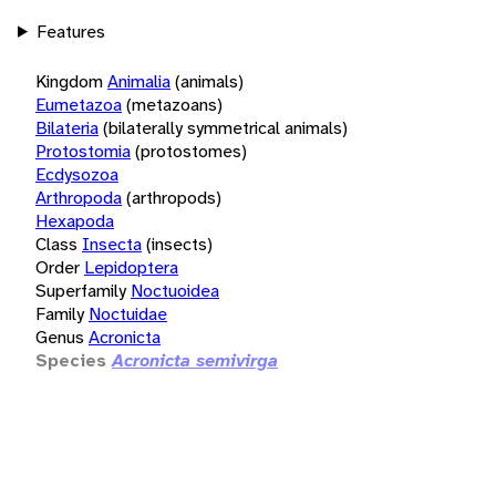
Features
Kingdom
Animalia
(animals)
Eumetazoa
(metazoans)
Bilateria
(bilaterally symmetrical animals)
Protostomia
(protostomes)
Ecdysozoa
Arthropoda
(arthropods)
Hexapoda
Class
Insecta
(insects)
Order
Lepidoptera
Superfamily
Noctuoidea
Family
Noctuidae
Genus
Acronicta
Species
Acronicta semivirga