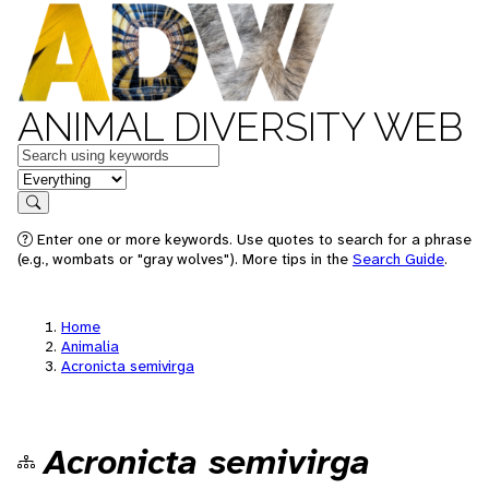
ANIMAL DIVERSITY WEB
Keywords
in feature
Search
Enter one or more keywords. Use quotes to search for a phrase
(e.g., wombats or "gray wolves"). More tips in the
Search Guide
.
Home
Animalia
Acronicta semivirga
Acronicta semivirga