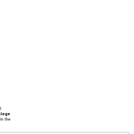
l
llege
in the