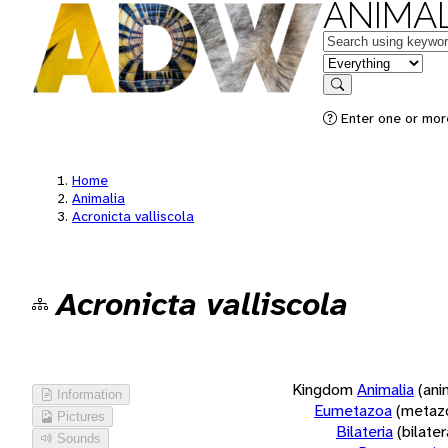
ANIMAL
Keywords
in feature
Search
Enter one or more
Home
Animalia
Acronicta valliscola
Acronicta valliscola
Kingdom
Animalia
(ani
Information
Eumetazoa
(metaz
Pictures
Bilateria
(bilate
Sounds