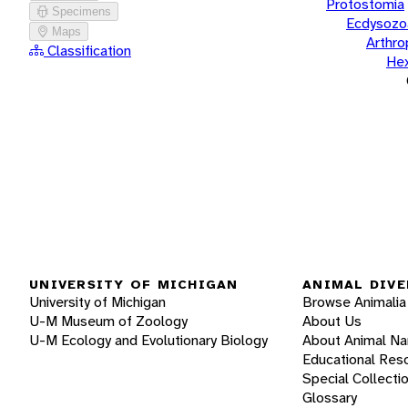
Protostomia
Specimens
Ecdysozo
Maps
Arthr
Classification
He
UNIVERSITY OF MICHIGAN
ANIMAL DIVE
University of Michigan
Browse Animalia
U-M Museum of Zoology
About Us
U-M Ecology and Evolutionary Biology
About Animal N
Educational Res
Special Collecti
Glossary