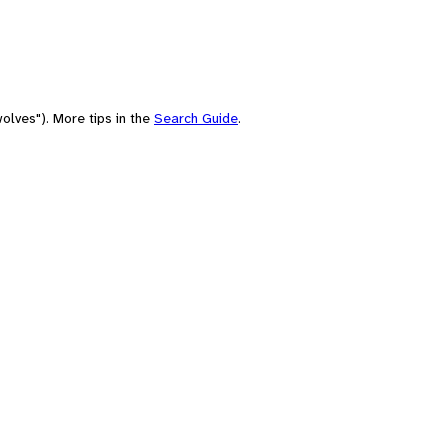
olves"). More tips in the
Search Guide
.