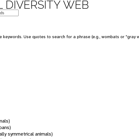
 DIVERSITY WEB
 keywords. Use quotes to search for a phrase (e.g., wombats or "gray w
mals)
oans)
rally symmetrical animals)