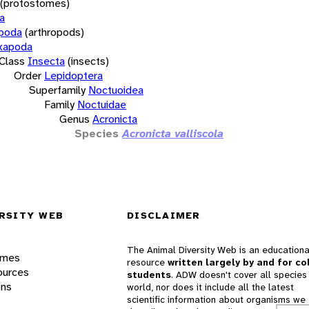
(protostomes)
a
opoda
(arthropods)
xapoda
Class
Insecta
(insects)
Order
Lepidoptera
Superfamily
Noctuoidea
Family
Noctuidae
Genus
Acronicta
Species
Acronicta valliscola
RSITY WEB
DISCLAIMER
The Animal Diversity Web is an educationa
ames
resource
written largely by and for co
ources
students
. ADW doesn't cover all species 
ons
world, nor does it include all the latest
scientific information about organisms we