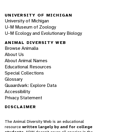
UNIVERSITY OF MICHIGAN
University of Michigan
U-M Museum of Zoology
U-M Ecology and Evolutionary Biology
ANIMAL DIVERSITY WEB
Browse Animalia
About Us
About Animal Names
Educational Resources
Special Collections
Glossary
Quaardvark: Explore Data
Accessibility
Privacy Statement
DISCLAIMER
The Animal Diversity Web is an educational
resource
written largely by and for college