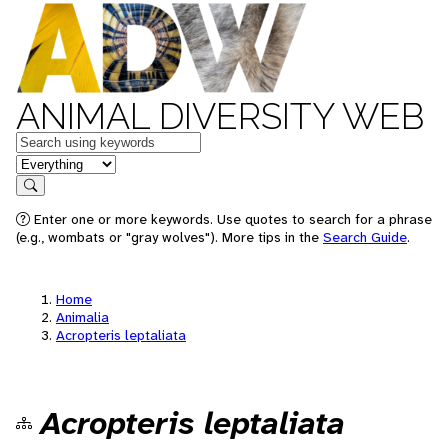
ANIMAL DIVERSITY WEB
Keywords
in feature
Search
Enter one or more keywords. Use quotes to search for a phrase
(e.g., wombats or "gray wolves"). More tips in the
Search Guide
.
Home
Animalia
Acropteris leptaliata
Acropteris leptaliata