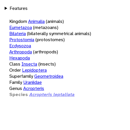
Features
Kingdom
Animalia
(animals)
Eumetazoa
(metazoans)
Bilateria
(bilaterally symmetrical animals)
Protostomia
(protostomes)
Ecdysozoa
Arthropoda
(arthropods)
Hexapoda
Class
Insecta
(insects)
Order
Lepidoptera
Superfamily
Geometroidea
Family
Uraniidae
Genus
Acropteris
Species
Acropteris leptaliata