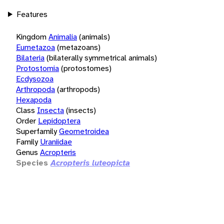
Features
Kingdom
Animalia
(animals)
Eumetazoa
(metazoans)
Bilateria
(bilaterally symmetrical animals)
Protostomia
(protostomes)
Ecdysozoa
Arthropoda
(arthropods)
Hexapoda
Class
Insecta
(insects)
Order
Lepidoptera
Superfamily
Geometroidea
Family
Uraniidae
Genus
Acropteris
Species
Acropteris luteopicta