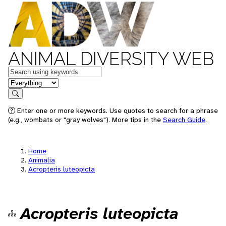
ANIMAL DIVERSITY WEB
Keywords
in feature
Search
Enter one or more keywords. Use quotes to search for a phrase
(e.g., wombats or "gray wolves"). More tips in the
Search Guide
.
Home
Animalia
Acropteris luteopicta
Acropteris luteopicta