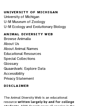
UNIVERSITY OF MICHIGAN
University of Michigan
U-M Museum of Zoology
U-M Ecology and Evolutionary Biology
ANIMAL DIVERSITY WEB
Browse Animalia
About Us
About Animal Names
Educational Resources
Special Collections
Glossary
Quaardvark: Explore Data
Accessibility
Privacy Statement
DISCLAIMER
The Animal Diversity Web is an educational
resource
written largely by and for college