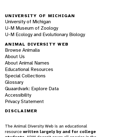
UNIVERSITY OF MICHIGAN
University of Michigan
U-M Museum of Zoology
U-M Ecology and Evolutionary Biology
ANIMAL DIVERSITY WEB
Browse Animalia
About Us
About Animal Names
Educational Resources
Special Collections
Glossary
Quaardvark: Explore Data
Accessibility
Privacy Statement
DISCLAIMER
The Animal Diversity Web is an educational
resource
written largely by and for college