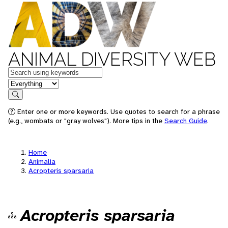
ANIMAL DIVERSITY WEB
Keywords
in feature
Search
Enter one or more keywords. Use quotes to search for a phrase
(e.g., wombats or "gray wolves"). More tips in the
Search Guide
.
Home
Animalia
Acropteris sparsaria
Acropteris sparsaria