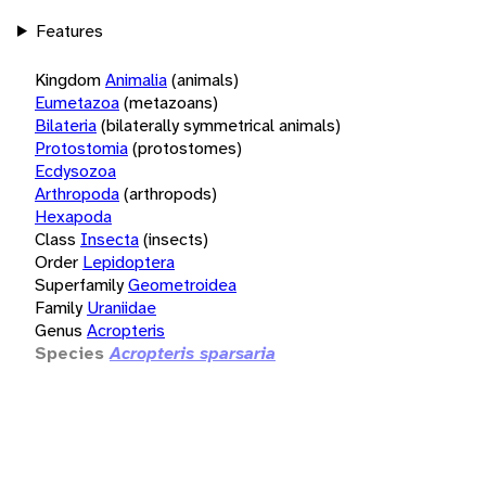
Features
Kingdom
Animalia
(animals)
Eumetazoa
(metazoans)
Bilateria
(bilaterally symmetrical animals)
Protostomia
(protostomes)
Ecdysozoa
Arthropoda
(arthropods)
Hexapoda
Class
Insecta
(insects)
Order
Lepidoptera
Superfamily
Geometroidea
Family
Uraniidae
Genus
Acropteris
Species
Acropteris sparsaria