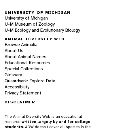
UNIVERSITY OF MICHIGAN
University of Michigan
U-M Museum of Zoology
U-M Ecology and Evolutionary Biology
ANIMAL DIVERSITY WEB
Browse Animalia
About Us
About Animal Names
Educational Resources
Special Collections
Glossary
Quaardvark: Explore Data
Accessibility
Privacy Statement
DISCLAIMER
The Animal Diversity Web is an educational
resource
written largely by and for college
students
. ADW doesn't cover all species in the