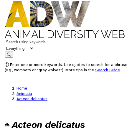
ANIMAL DIVERSITY WEB
Keywords
in feature
Search
Enter one or more keywords. Use quotes to search for a phrase
(e.g., wombats or "gray wolves"). More tips in the
Search Guide
.
Home
Animalia
Acteon delicatus
Acteon delicatus