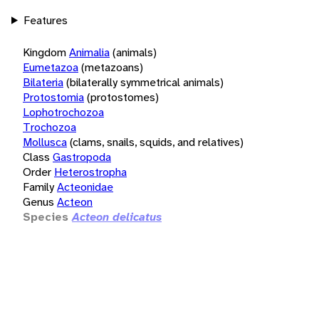
Features
Kingdom
Animalia
(animals)
Eumetazoa
(metazoans)
Bilateria
(bilaterally symmetrical animals)
Protostomia
(protostomes)
Lophotrochozoa
Trochozoa
Mollusca
(clams, snails, squids, and relatives)
Class
Gastropoda
Order
Heterostropha
Family
Acteonidae
Genus
Acteon
Species
Acteon delicatus